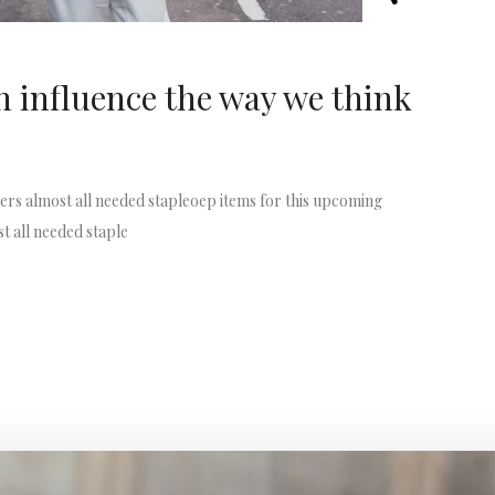
 influence the way we think
rs almost all needed stapleoep items for this upcoming
t all needed staple