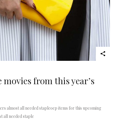
e movies from this year’s
rs almost all needed stapleoep items for this upcoming
t all needed staple