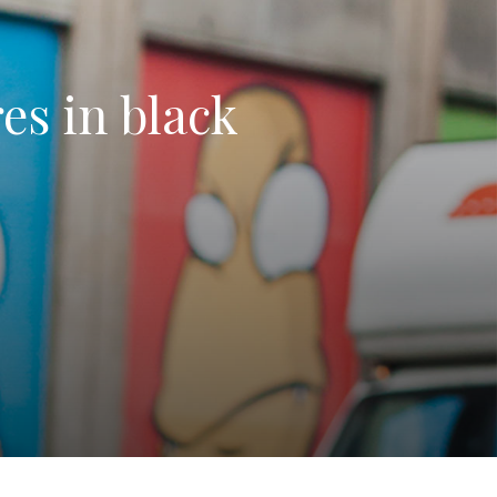
res in black