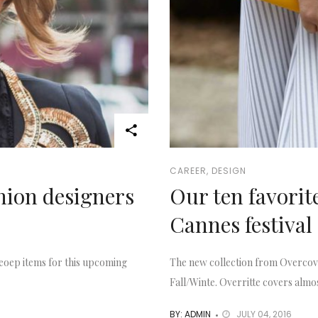
CAREER
,
DESIGN
shion designers
Our ten favorit
Cannes festival
eoep items for this upcoming
The new collection from Overcove
Fall/Winte. Overritte covers almos
BY: ADMIN
JULY 04, 2016