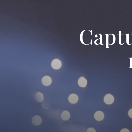
New 
Captu
ab