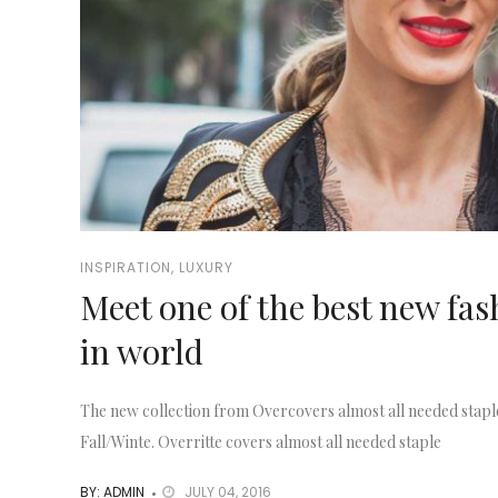
INSPIRATION
,
LUXURY
Meet one of the best new fa
in world
The new collection from Overcovers almost all needed stapl
Fall/Winte. Overritte covers almost all needed staple
BY: ADMIN
JULY 04, 2016