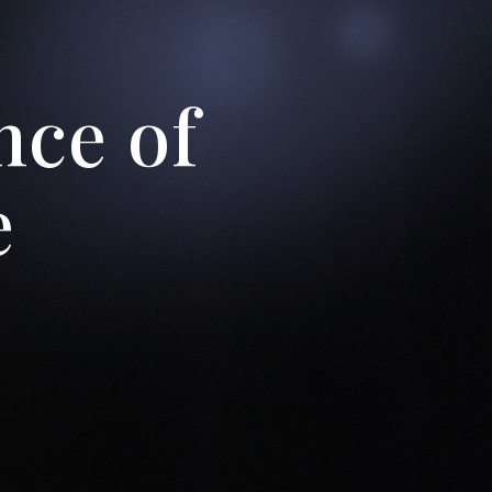
’t be
nce of
out
e