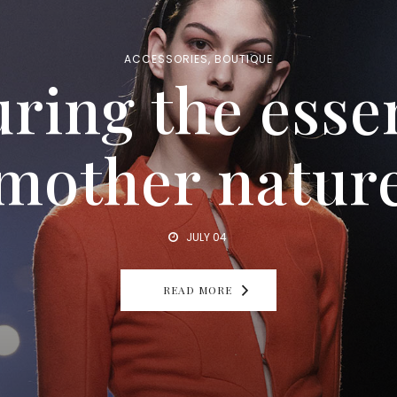
INSPIRATION
,
LUXURY
lenses you won
ACCESSORIES
,
BOUTIQUE
ring the esse
le to live with
mother natur
JULY 04
READ MORE
JULY 04
READ MORE