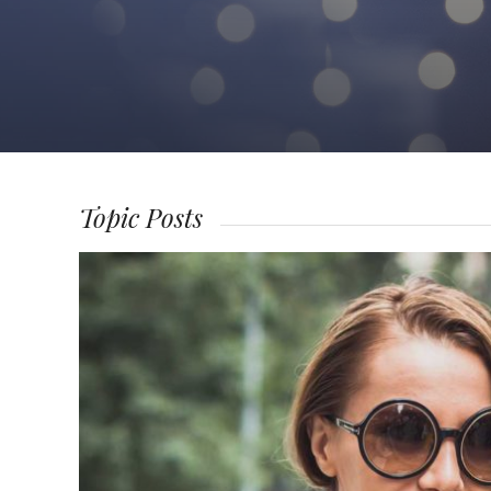
Topic Posts