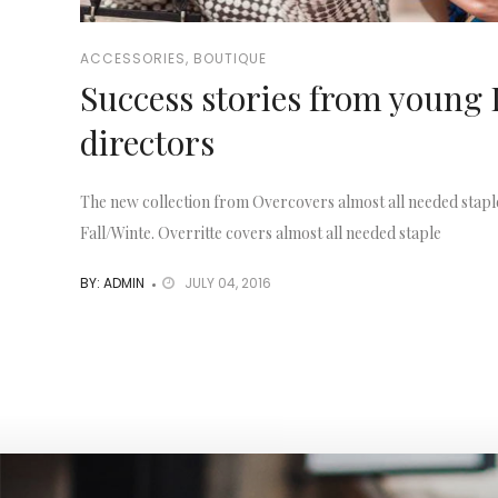
ACCESSORIES
,
BOUTIQUE
Success stories from young 
directors
The new collection from Overcovers almost all needed stapl
Fall/Winte. Overritte covers almost all needed staple
BY: ADMIN
JULY 04, 2016