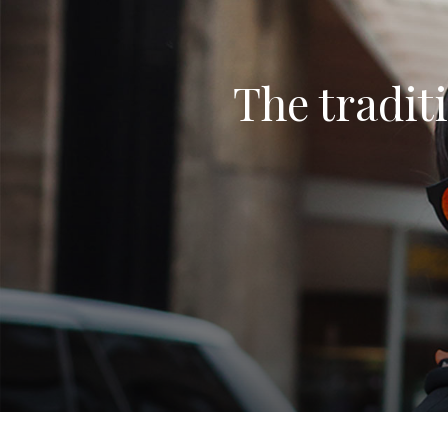
The traditi