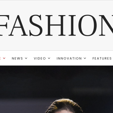
E
NEWS
VIDEO
INNOVATION
FEATURES