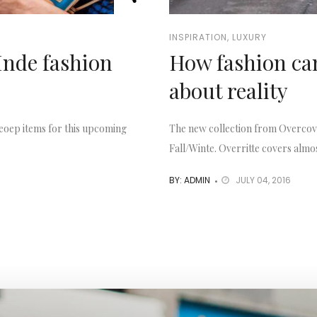
INSPIRATION
,
LUXURY
Inde fashion
How fashion can
about reality
eoep items for this upcoming
The new collection from Overcove
Fall/Winte. Overritte covers almos
BY: ADMIN
JULY 04, 2016