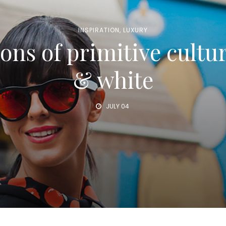
INSPIRATION
,
LUXURY
ons of primitive cultu
& white
JULY 04