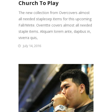
Church To Play
The new collection from Overcovers almost
all needed stapleoep items for this upcoming
Fall/Winte. Overritte covers almost all needed
staple items. Aliquam lorem ante, dapibus in,
viverra quis,
July 14, 2016