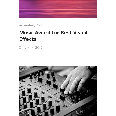
Animated
,
Rock
Music Award for Best Visual
Effects
July 14, 2016