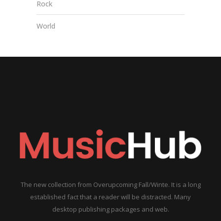
Rock
World
The new collection from Overupcoming Fall/Winte. It is a long
established fact that a reader will be distracted. Many
desktop publishing packages and web.