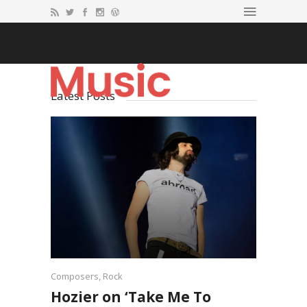
Latest Posts
Composers
,
Rock
Hozier on ‘Take Me To