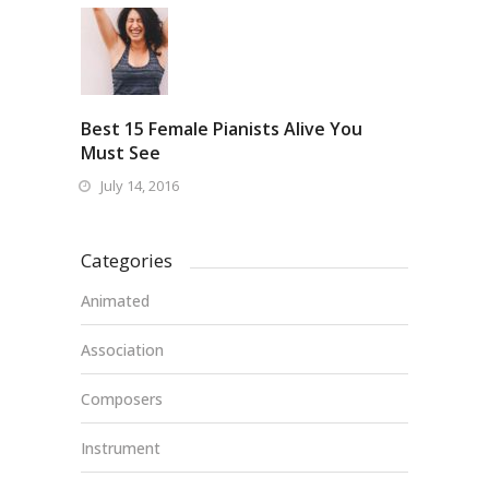
Best 15 Female Pianists Alive You
Must See
July 14, 2016
Categories
Animated
Association
Composers
Instrument