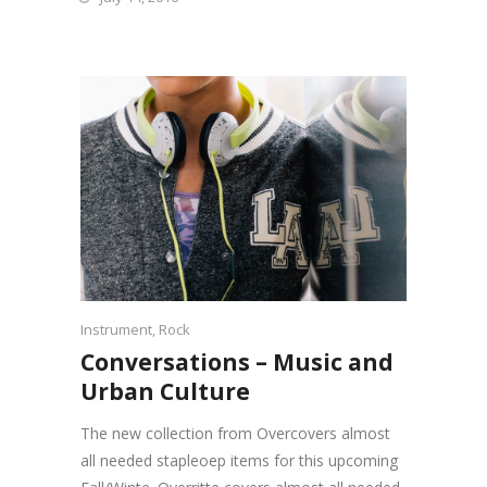
Instrument
,
Rock
Conversations – Music and
Urban Culture
The new collection from Overcovers almost
all needed stapleoep items for this upcoming