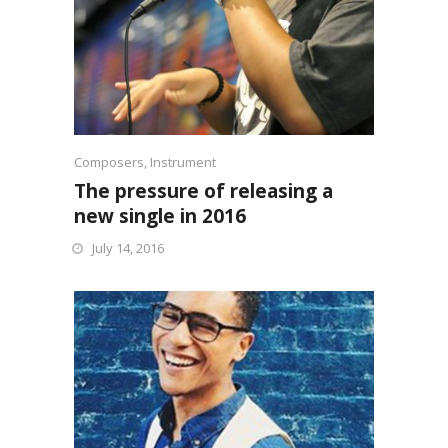
Composers
,
Instrument
The pressure of releasing a
new single in 2016
July 14, 2016