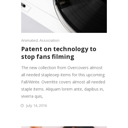
Animated
,
Association
Patent on technology to
stop fans filming
The new collection from Overcovers almost
all needed stapleoep items for this upcoming
Fall/Winte. Overritte covers almost all needed
staple items. Aliquam lorem ante, dapibus in,
viverra quis,
July 14, 2016