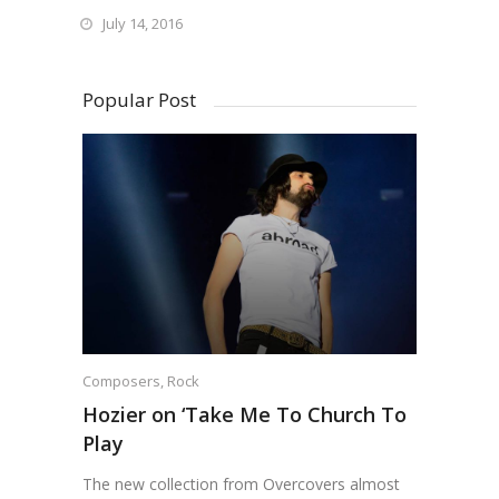
July 14, 2016
Popular Post
Composers
,
Rock
Hozier on ‘Take Me To Church To
Play
The new collection from Overcovers almost