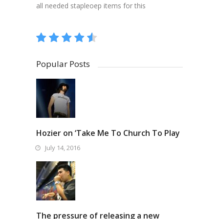
all needed stapleoep items for this
Popular Posts
Hozier on ‘Take Me To Church To Play
July 14, 2016
The pressure of releasing a new