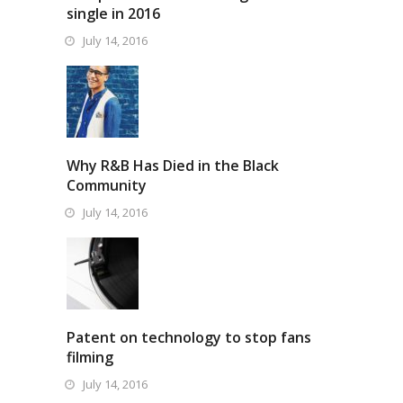
single in 2016
July 14, 2016
Why R&B Has Died in the Black
Community
July 14, 2016
Patent on technology to stop fans
filming
July 14, 2016