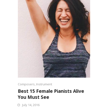
Composers
,
Instrument
Best 15 Female Pianists Alive
You Must See
July 14, 2016