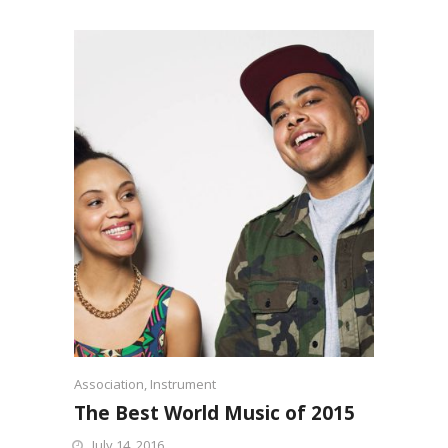
Association
,
Instrument
The Best World Music of 2015
July 14, 2016