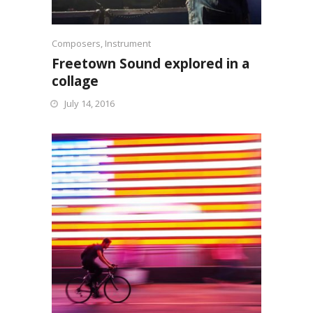
Composers
,
Instrument
Freetown Sound explored in a
collage
July 14, 2016