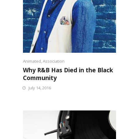
Animated
,
Association
Why R&B Has Died in the Black
Community
July 14, 2016