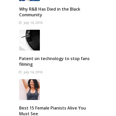
Why R&B Has Died in the Black
Community
July 14, 2016
Patent on technology to stop fans
filming
July 14, 2016
Best 15 Female Pianists Alive You
Must See