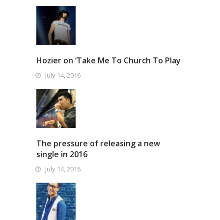
Hozier on ‘Take Me To Church To Play
July 14, 2016
The pressure of releasing a new
single in 2016
July 14, 2016