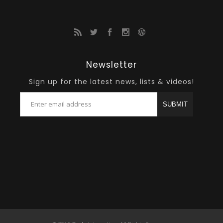
Newsletter
Sign up for the latest news, lists & videos!