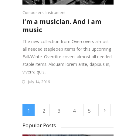
Composers
,
Instrument
I’m a musician. And I am
music
The new collection from Overcovers almost
all needed stapleoep items for this upcoming
Fall/Winte. Overritte covers almost all needed
staple items. Aliquam lorem ante, dapibus in,
viverra quis,
July 14, 2016
1
2
3
4
5
Popular Posts