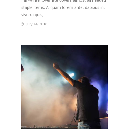
Fall/Winte. Overritte covers almost all needed
staple items. Aliquam lorem ante, dapibus in,
viverra quis,
July 14, 2016