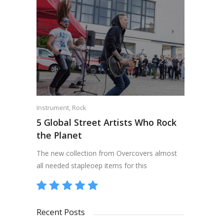
Instrument
,
Rock
5 Global Street Artists Who Rock
the Planet
The new collection from Overcovers almost
all needed stapleoep items for this
Recent Posts