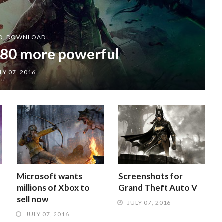
D
,
DOWNLOAD
80 more powerful
LY 07, 2016
Microsoft wants
Screenshots for
millions of Xbox to
Grand Theft Auto V
sell now
JULY 07, 2016
JULY 07, 2016