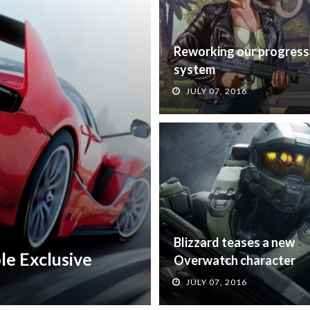
Reworking our progress
system
JULY 07, 2016
Blizzard teases a new
le Exclusive
Overwatch character
JULY 07, 2016