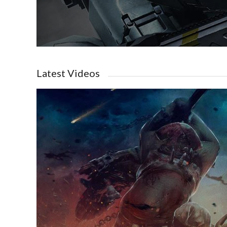
Latest Videos