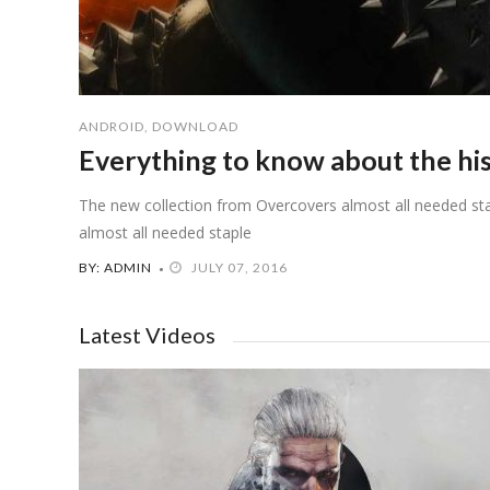
ANDROID
,
DOWNLOAD
Everything to know about the hi
The new collection from Overcovers almost all needed sta
almost all needed staple
BY: ADMIN
JULY 07, 2016
Latest Videos