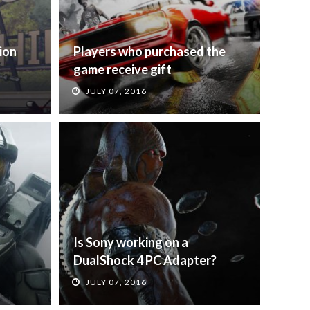
ion
Players who purchased the
game receive gift
JULY 07, 2016
Is Sony working on a
DualShock 4 PC Adapter?
JULY 07, 2016