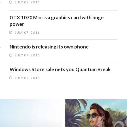
JULY 07, 2016
GTX 1070 Mini is a graphics card with huge
power
JULY 07, 2016
Nintendo is releasing its own phone
JULY 07, 2016
Windows Store sale nets you Quantum Break
JULY 07, 2016