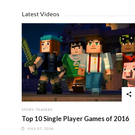
Latest Videos
STORY
,
TEASERS
Top 10 Single Player Games of 2016
JULY 07, 2016