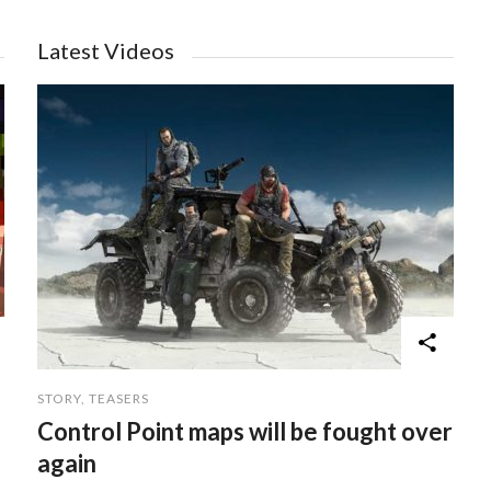
Latest Videos
STORY
,
TEASERS
Control Point maps will be fought over
again