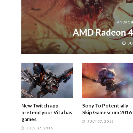
ANDROI
AMD Radeon 4
JU
New Twitch app,
Sony To Potentially
pretend your Vita has
Skip Gamescom 2016
games
JULY 07, 2016
JULY 07, 2016