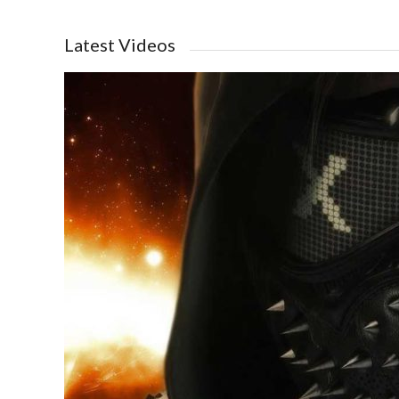
Latest Videos