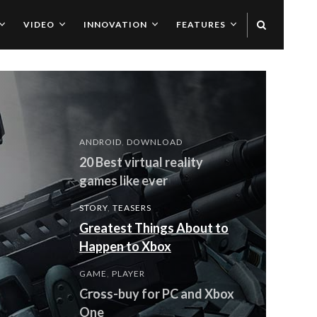
VIDEO
INNOVATION
FEATURES
ANDROID
,
DOWNLOAD
20 Best virtual reality
games like ever
STORY
,
TEASERS
Greatest Things About to
Happen to Xbox
GAME
,
PLAYER
Cross-buy for PC and Xbox
One