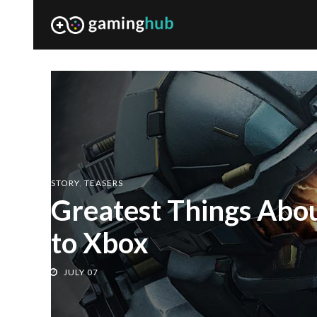
GAME
,
PLAYER
Cross-buy for PC an