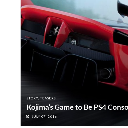
STORY
,
TEASERS
Kojima’s Game to Be PS4 Conso
JULY 07, 2016