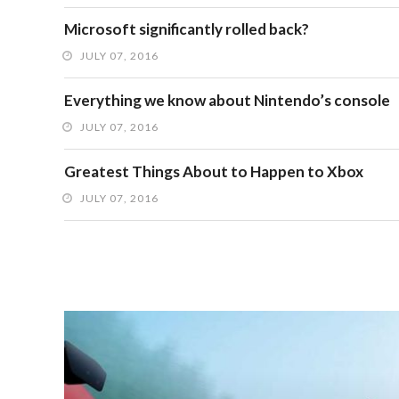
Microsoft significantly rolled back?
JULY 07, 2016
Everything we know about Nintendo’s console
JULY 07, 2016
Greatest Things About to Happen to Xbox
JULY 07, 2016