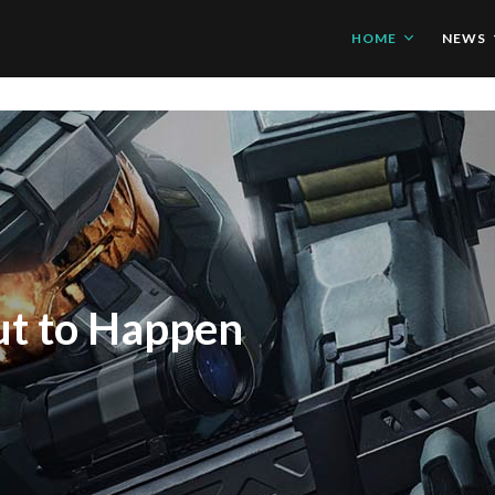
HOME
NEWS
d Xbox One