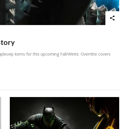
story
pleoep items for this upcoming Fall/Winte. Overritte covers