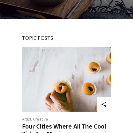
TOPIC POSTS
Artist
,
Creative
Four Cities Where All The Cool