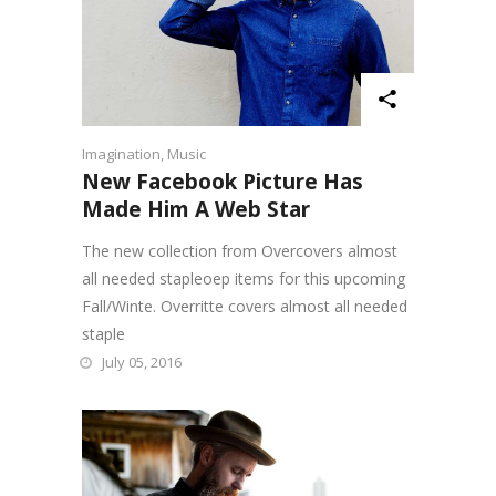
Imagination
,
Music
New Facebook Picture Has
Made Him A Web Star
The new collection from Overcovers almost
all needed stapleoep items for this upcoming
Fall/Winte. Overritte covers almost all needed
staple
July 05, 2016