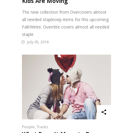
Kids Are Moving
The new collection from Overcovers almost
all needed stapleoep items for this upcoming
Fall/Winte. Overritte covers almost all needed
staple
July 05, 2016
People
,
Tracks