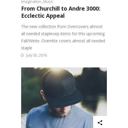
Imagination
,
Music
From Churchill to Andre 3000:
Ecclectic Appeal
The new collection from Overcovers almost
all needed stapleoep items for this upcoming
Fall/Winte. Overritte covers almost all needed
staple
July 05, 2016