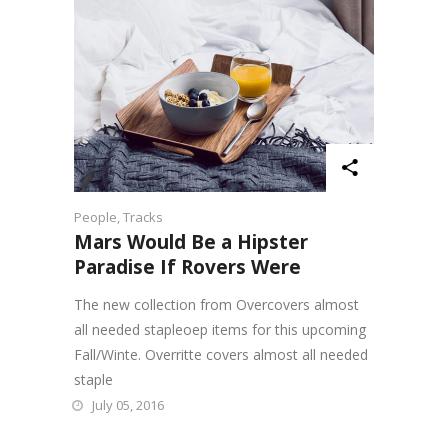
People
,
Tracks
Mars Would Be a Hipster
Paradise If Rovers Were
The new collection from Overcovers almost
all needed stapleoep items for this upcoming
Fall/Winte. Overritte covers almost all needed
staple
July 05, 2016