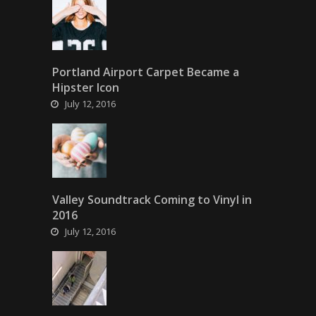
Portland Airport Carpet Became a
Hipster Icon
July 12, 2016
Valley Soundtrack Coming to Vinyl in
2016
July 12, 2016