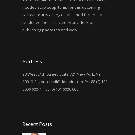
needed stapleoep items for this upcoming
Fall/Winte. It is a long established fact that a
reader will be distracted. Many desktop
publishing packages and web.
Address
98 West 21th Street, Suite 721 New York, NY
10010: E:
youremail@domain.com
; P: +88 (0) 101
0000 000 P: +88 (0) 101 0000 000
Recent Posts