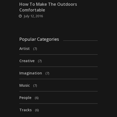
How To Make The Outdoors
Comfortable
July 12, 2016
Popular Categories
Artist
(7)
Creative
(7)
Imagination
(7)
Music
(7)
People
(6)
Tracks
(6)