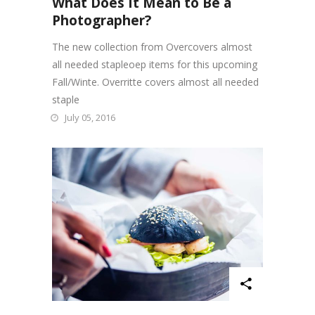
What Does It Mean to Be a
Photographer?
The new collection from Overcovers almost
all needed stapleoep items for this upcoming
Fall/Winte. Overritte covers almost all needed
staple
July 05, 2016