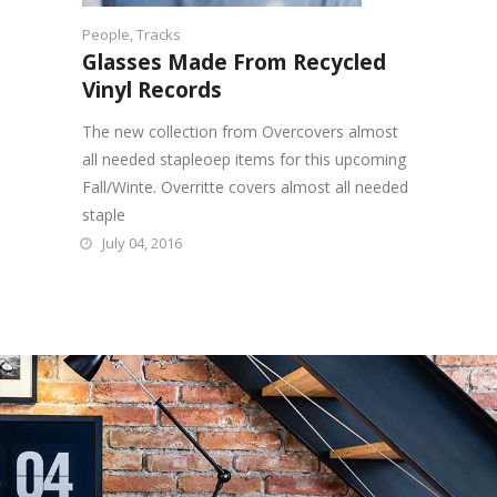
People
,
Tracks
Glasses Made From Recycled
Vinyl Records
The new collection from Overcovers almost
all needed stapleoep items for this upcoming
Fall/Winte. Overritte covers almost all needed
staple
July 04, 2016