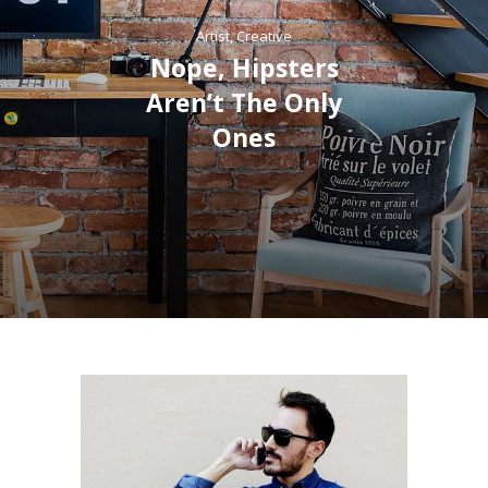
Artist
,
Creative
Nope, Hipsters
Aren’t The Only
Ones