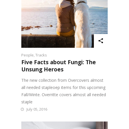
People
,
Tracks
Five Facts about Fungi: The
Unsung Heroes
The new collection from Overcovers almost
all needed stapleoep items for this upcoming
Fall/Winte. Overritte covers almost all needed
staple
July 05, 2016