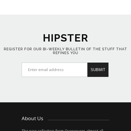
HIPSTER
REGISTER FOR OUR BI-WEEKLY BULLETIN OF THE STUFF THAT
REFINES YOU
About Us
The new collection from Overcovers almost all