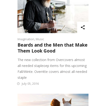
Imagination
,
Music
Beards and the Men that Make
Them Look Good
The new collection from Overcovers almost
all needed stapleoep items for this upcoming
Fall/Winte. Overritte covers almost all needed
staple
July 05, 2016