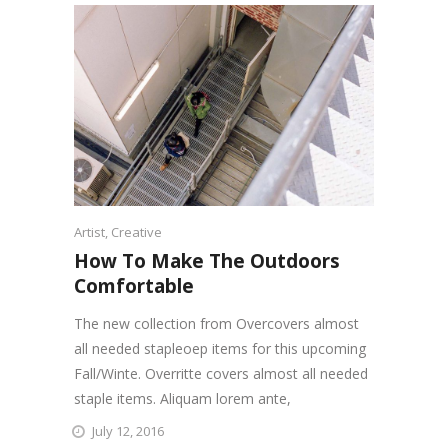
Artist
,
Creative
How To Make The Outdoors
Comfortable
The new collection from Overcovers almost
all needed stapleoep items for this upcoming
Fall/Winte. Overritte covers almost all needed
staple items. Aliquam lorem ante,
July 12, 2016