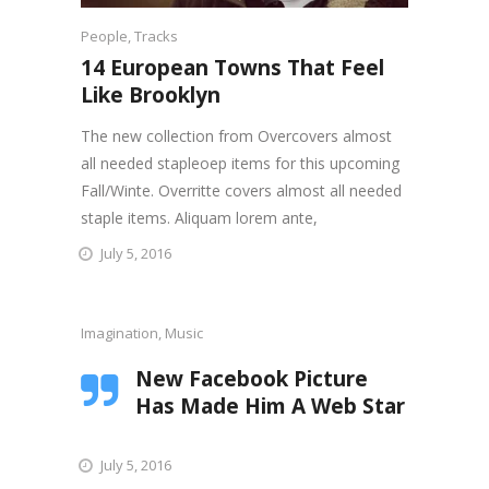
People
,
Tracks
14 European Towns That Feel
Like Brooklyn
The new collection from Overcovers almost
all needed stapleoep items for this upcoming
Fall/Winte. Overritte covers almost all needed
staple items. Aliquam lorem ante,
July 5, 2016
Imagination
,
Music
New Facebook Picture
Has Made Him A Web Star
July 5, 2016