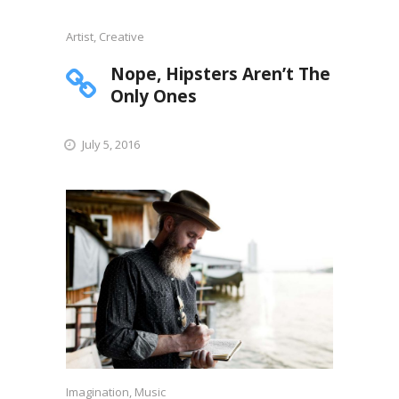
Artist
,
Creative
Nope, Hipsters Aren’t The
Only Ones
July 5, 2016
Imagination
,
Music