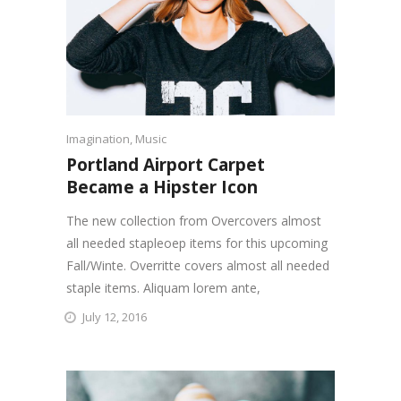
Imagination
,
Music
Portland Airport Carpet
Became a Hipster Icon
The new collection from Overcovers almost
all needed stapleoep items for this upcoming
Fall/Winte. Overritte covers almost all needed
staple items. Aliquam lorem ante,
July 12, 2016