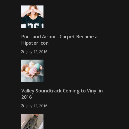
Portland Airport Carpet Became a
Hipster Icon
July 12, 2016
Valley Soundtrack Coming to Vinyl in
2016
July 12, 2016