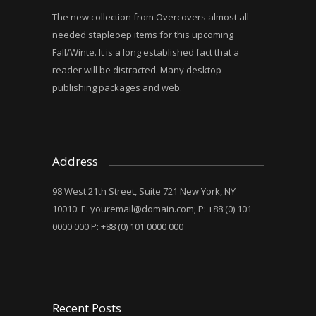
The new collection from Overcovers almost all
needed stapleoep items for this upcoming
Fall/Winte. It is a long established fact that a
reader will be distracted. Many desktop
publishing packages and web.
Address
98 West 21th Street, Suite 721 New York, NY
10010: E:
youremail@domain.com
; P: +88 (0) 101
0000 000 P: +88 (0) 101 0000 000
Recent Posts