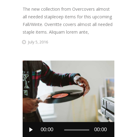
The new collection from Overcovers almost
all needed stapleoep items for this upcoming
Fall/Winte. Overritte covers almost all needed
staple items. Aliquam lorem ante,
July 5, 2016
Audio
00:00
00:00
Player