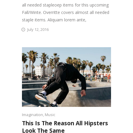
all needed stapleoep items for this upcoming
Fall/Winte. Overritte covers almost all needed
staple items. Aliquam lorem ante,
July 12, 2016
Imagination
,
Music
This Is The Reason All Hipsters
Look The Same