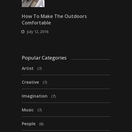
How To Make The Outdoors
Comfortable
July 12, 2016
Popular Categories
Artist
(7)
Creative
(7)
Imagination
(7)
Music
(7)
People
(6)