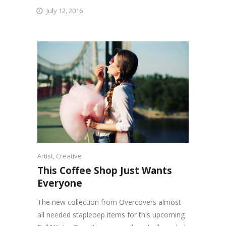
July 12, 2016
Artist
,
Creative
This Coffee Shop Just Wants
Everyone
The new collection from Overcovers almost
all needed stapleoep items for this upcoming