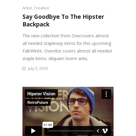
Artist
,
Creative
Say Goodbye To The Hipster
Backpack
The new collection from Overcovers almost
all needed stapleoep items for this upcoming
Fall/Winte. Overritte covers almost all needed
staple items. Aliquam lorem ante,
July 5, 2016