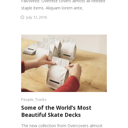
Fall/Winte. Overritte covers almost all needed
staple items. Aliquam lorem ante,
July 12, 2016
People
,
Tracks
Some of the World’s Most
Beautiful Skate Decks
The new collection from Overcovers almost