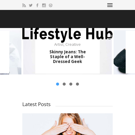
Artist
,
Creative
Imagination
,
Music
Skinny Jeans: The
Portland Airport
Staple of a Well-
Carpet Became a
Dressed Geek
Hipster Icon
Latest Posts