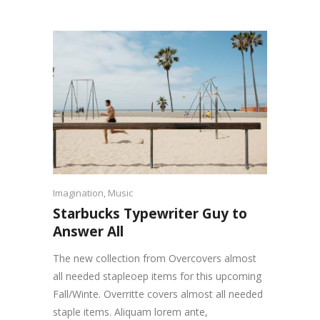
Imagination
,
Music
Starbucks Typewriter Guy to
Answer All
The new collection from Overcovers almost
all needed stapleoep items for this upcoming
Fall/Winte. Overritte covers almost all needed
staple items. Aliquam lorem ante,