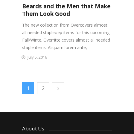
Beards and the Men that Make
Them Look Good
The new collection from Overcovers almost
all needed stapleoep items for this upcoming
Fall/Winte. Overritte covers almost all needed
staple items. Aliquam lorem ante,
July 5, 2016
1
2
About Us