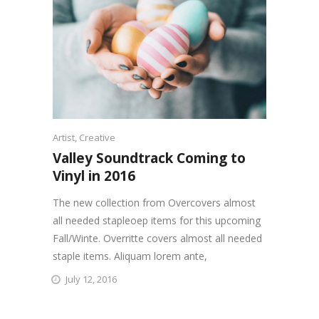
Artist
,
Creative
Valley Soundtrack Coming to
Vinyl in 2016
The new collection from Overcovers almost
all needed stapleoep items for this upcoming
Fall/Winte. Overritte covers almost all needed
staple items. Aliquam lorem ante,
July 12, 2016