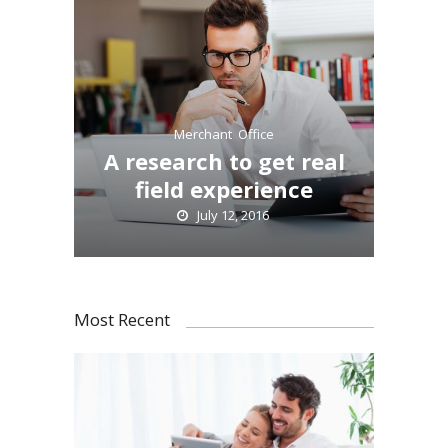
Merchant
,
Office
A research to get real
field experience
July 12, 2016
Most Recent