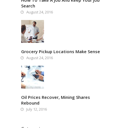
How To Take A Job And Keep Your Job
Search
August 24, 2016
Grocery Pickup Locations Make Sense
August 24, 2016
Oil Prices Recover, Mining Shares
Rebound
July 12, 2016