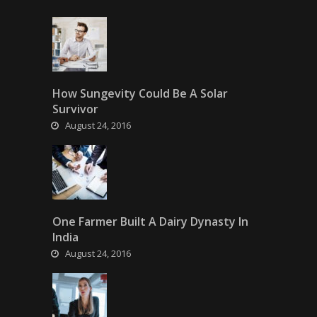
How Sungevity Could Be A Solar
Survivor
August 24, 2016
One Farmer Built A Dairy Dynasty In
India
August 24, 2016