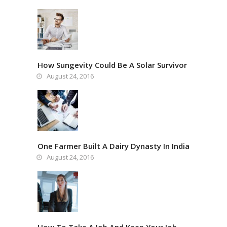
How Sungevity Could Be A Solar Survivor
August 24, 2016
One Farmer Built A Dairy Dynasty In India
August 24, 2016