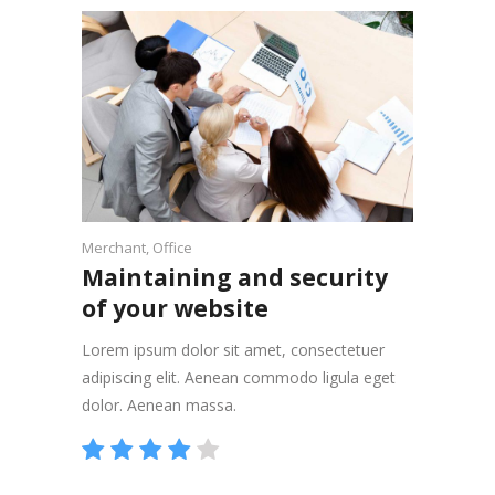
Merchant
,
Office
Maintaining and security
of your website
Lorem ipsum dolor sit amet, consectetuer
adipiscing elit. Aenean commodo ligula eget
dolor. Aenean massa.