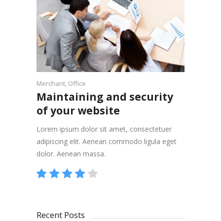
Merchant
,
Office
Maintaining and security
of your website
Lorem ipsum dolor sit amet, consectetuer
adipiscing elit. Aenean commodo ligula eget
dolor. Aenean massa.
Recent Posts