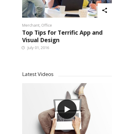
Merchant
,
Office
Top Tips for Terrific App and
Visual Design
July 01, 2016
Latest Videos