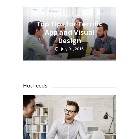
Merchant
,
Office
Top Tips for Terrific
App and Visual
Design
July 01, 2016
Hot Feeds