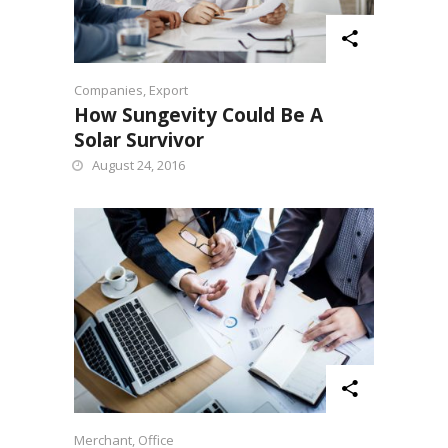
Companies
,
Export
How Sungevity Could Be A
Solar Survivor
August 24, 2016
Merchant
,
Office