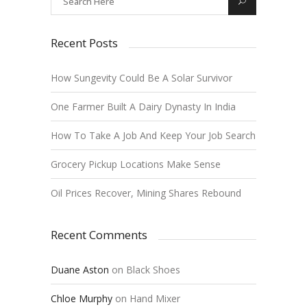
Recent Posts
How Sungevity Could Be A Solar Survivor
One Farmer Built A Dairy Dynasty In India
How To Take A Job And Keep Your Job Search
Grocery Pickup Locations Make Sense
Oil Prices Recover, Mining Shares Rebound
Recent Comments
Duane Aston
on
Black Shoes
Chloe Murphy
on
Hand Mixer