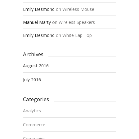
Emily Desmond
on
Wireless Mouse
Manuel Marty
on
Wireless Speakers
Emily Desmond
on
White Lap Top
Archives
August 2016
July 2016
Categories
Analytics
Commerce
Companies