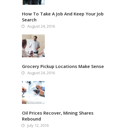
How To Take A Job And Keep Your Job
Search
August 24, 2016
Grocery Pickup Locations Make Sense
August 24, 2016
Oil Prices Recover, Mining Shares
Rebound
July 12, 2016