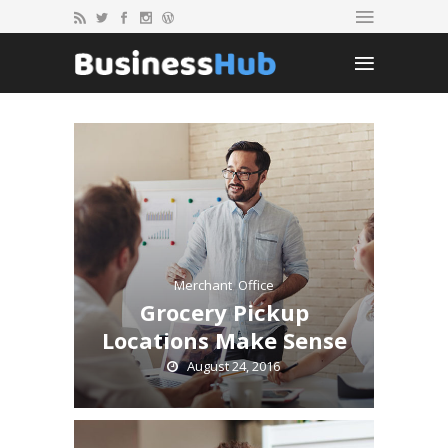
Merchant
,
Office
Grocery Pickup
Locations Make Sense
August 24, 2016