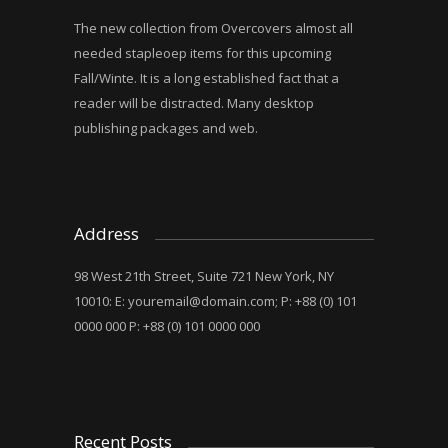
The new collection from Overcovers almost all
needed stapleoep items for this upcoming
Fall/Winte. It is a long established fact that a
reader will be distracted. Many desktop
publishing packages and web.
Address
98 West 21th Street, Suite 721 New York, NY
10010: E:
youremail@domain.com
; P: +88 (0) 101
0000 000 P: +88 (0) 101 0000 000
Recent Posts