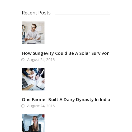
Recent Posts
How Sungevity Could Be A Solar Survivor
August 24, 2016
One Farmer Built A Dairy Dynasty In India
August 24, 2016