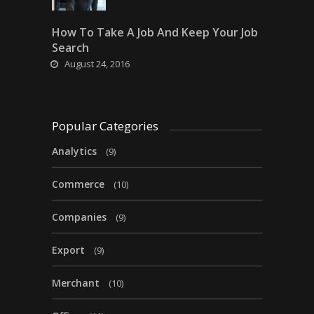
How To Take A Job And Keep Your Job
Search
August 24, 2016
Popular Categories
Analytics
(9)
Commerce
(10)
Companies
(9)
Export
(9)
Merchant
(10)