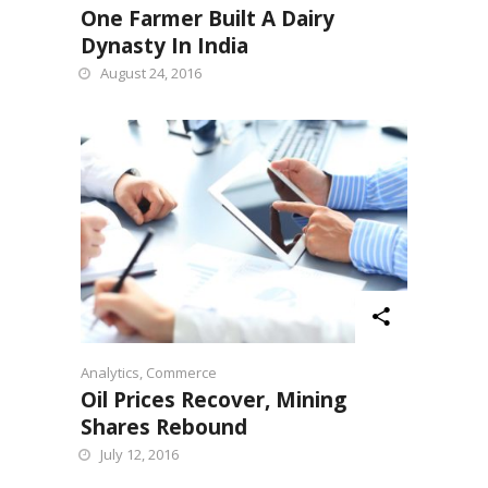
One Farmer Built A Dairy
Dynasty In India
August 24, 2016
Analytics
,
Commerce
Oil Prices Recover, Mining
Shares Rebound
July 12, 2016