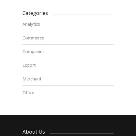
Categories
Analytics
Commerce
Companies
Export
Merchant
Office
About Us