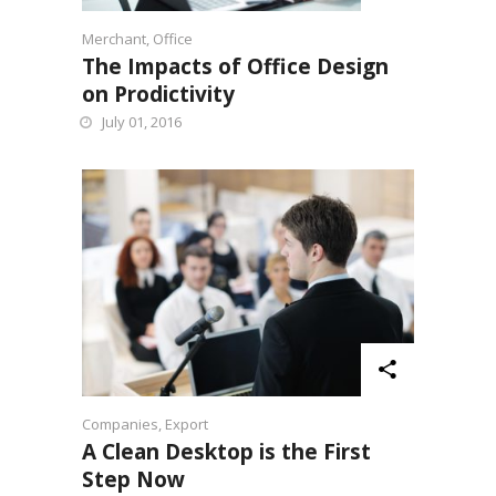
Merchant
,
Office
The Impacts of Office Design
on Prodictivity
July 01, 2016
Companies
,
Export
A Clean Desktop is the First
Step Now