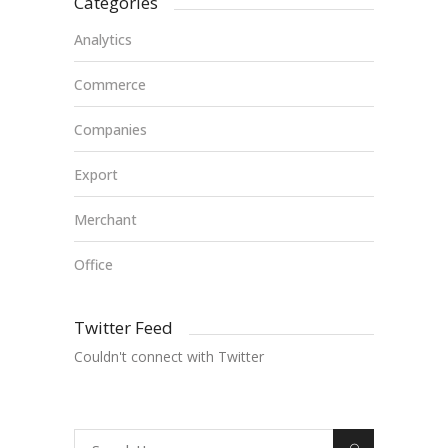
Categories
Analytics
Commerce
Companies
Export
Merchant
Office
Twitter Feed
Couldn't connect with Twitter