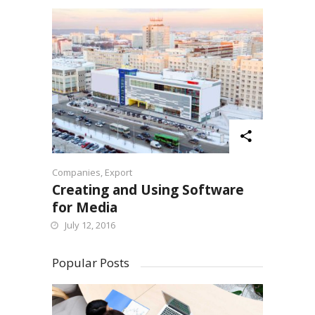
Companies
,
Export
Creating and Using Software
for Media
July 12, 2016
Popular Posts