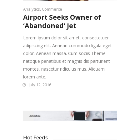
Analytics
,
Commerce
Airport Seeks Owner of
‘Abandoned’ Jet
Lorem ipsum dolor sit amet, consectetuer
adipiscing elit. Aenean commodo ligula eget
dolor. Aenean massa. Cum sociis Theme
natoque penatibus et magnis dis parturient
montes, nascetur ridiculus mus. Aliquam
lorem ante,
July 12, 2016
Hot Feeds