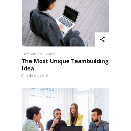
Companies
,
Export
The Most Unique Teambuilding
Idea
July 01, 2016