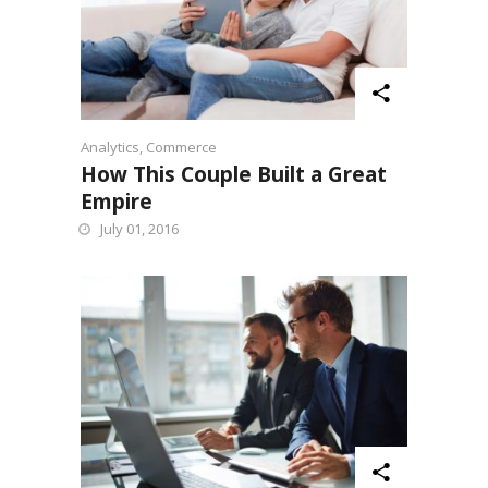
Analytics
,
Commerce
How This Couple Built a Great
Empire
July 01, 2016