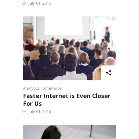
July 01, 2016
Analytics
,
Commerce
Faster Internet is Even Closer
For Us
July 01, 2016