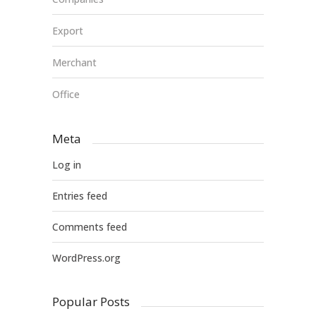
Export
Merchant
Office
Meta
Log in
Entries feed
Comments feed
WordPress.org
Popular Posts