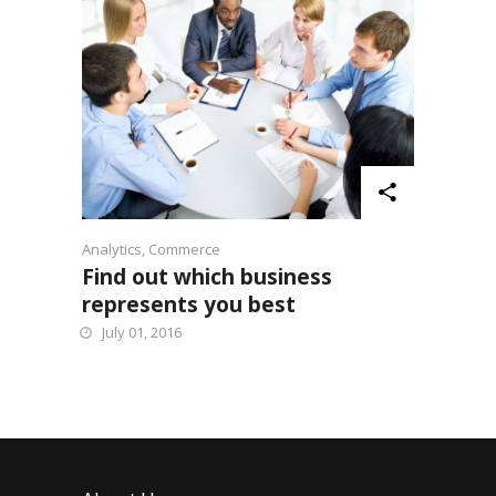
Analytics
,
Commerce
Find out which business
represents you best
July 01, 2016