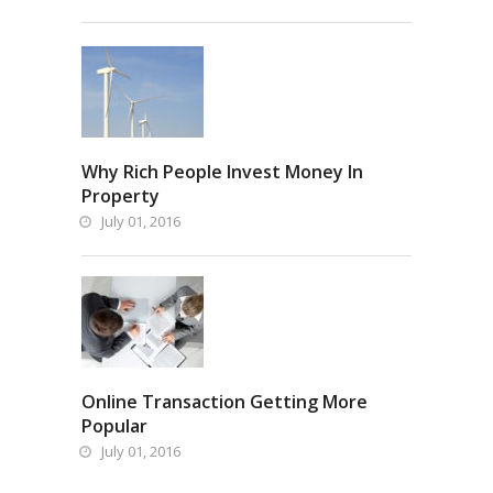
Why Rich People Invest Money In
Property
July 01, 2016
Online Transaction Getting More
Popular
July 01, 2016