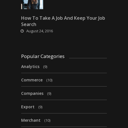
How To Take A Job And Keep Your Job
Search
August 24, 2016
Popular Categories
Analytics
(9)
Commerce
(10)
Companies
(9)
Export
(9)
Merchant
(10)