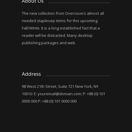
About Us
The new collection from Overcovers almost all
needed stapleoep items for this upcoming
Fall/Winte. It is a long established fact that a
reader will be distracted. Many desktop
publishing packages and web.
Address
98 West 21th Street, Suite 721 New York, NY
10010: E:
youremail@domain.com
; P: +88 (0) 101
0000 000 P: +88 (0) 101 0000 000