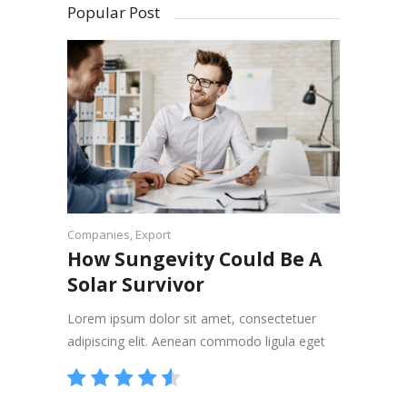
Popular Post
Companies
,
Export
How Sungevity Could Be A
Solar Survivor
Lorem ipsum dolor sit amet, consectetuer
adipiscing elit. Aenean commodo ligula eget