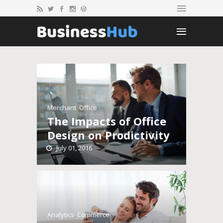
Merchant
,
Office
The Impacts of Office
Design on Prodictivity
July 01, 2016
Analytics
,
Commerce