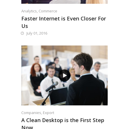
Analytics
,
Commerce
Faster Internet is Even Closer For
Us
July 01, 2016
Companies
,
Export
A Clean Desktop is the First Step
Now