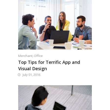
Merchant
,
Office
Top Tips for Terrific App and
Visual Design
July 01, 2016