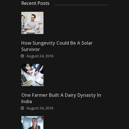
Recent Posts
How Sungevity Could Be A Solar
Survivor
August 24, 2016
One Farmer Built A Dairy Dynasty In
India
August 24, 2016