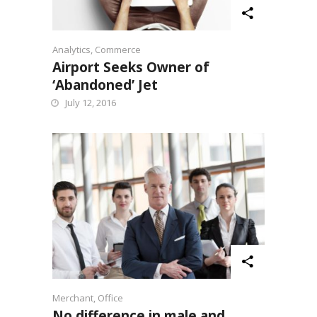
Analytics
,
Commerce
Airport Seeks Owner of
‘Abandoned’ Jet
July 12, 2016
Merchant
,
Office
No difference in male and