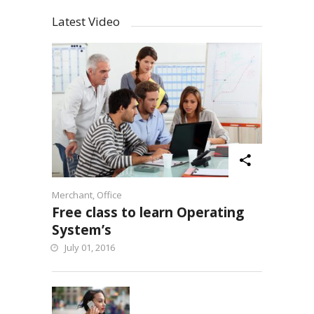
Latest Video
Merchant
,
Office
Free class to learn Operating
System’s
July 01, 2016