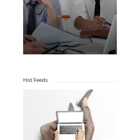
Hot Feeds