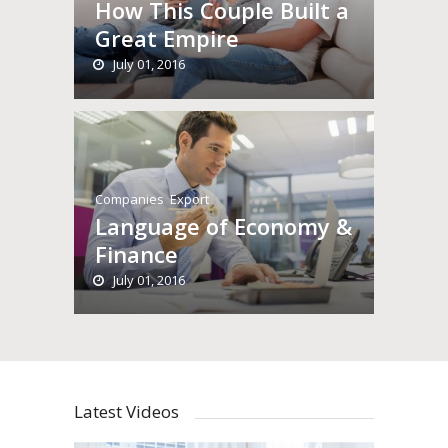
How This Couple Built a
Great Empire
July 01, 2016
Companies
,
Export
Language of Economy &
Finance
July 01, 2016
Latest Videos