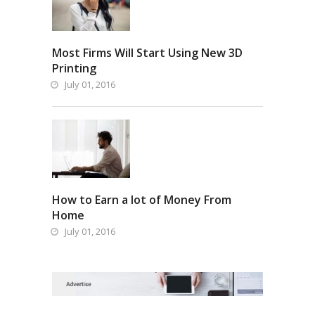
Most Firms Will Start Using New 3D
Printing
July 01, 2016
How to Earn a lot of Money From
Home
July 01, 2016