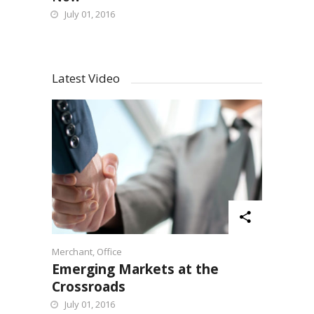
July 01, 2016
Latest Video
Merchant
,
Office
Emerging Markets at the
Crossroads
July 01, 2016