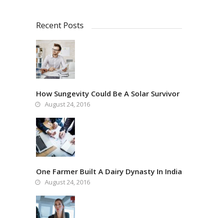
Recent Posts
How Sungevity Could Be A Solar Survivor
August 24, 2016
One Farmer Built A Dairy Dynasty In India
August 24, 2016