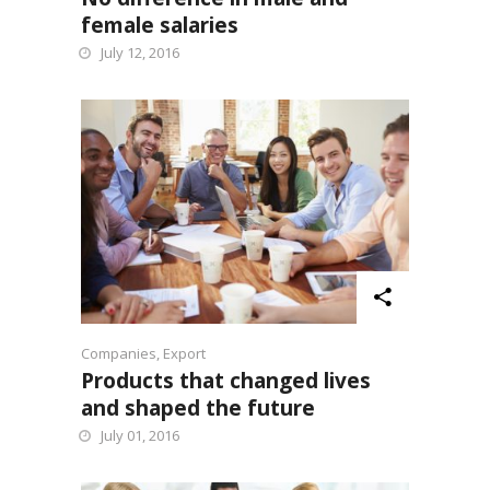
female salaries
July 12, 2016
Companies
,
Export
Products that changed lives
and shaped the future
July 01, 2016