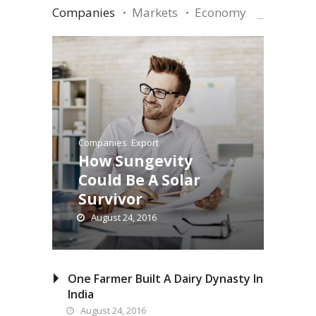
Companies
Markets
Economy
Companies
,
Export
How Sungevity
Could Be A Solar
Survivor
August 24, 2016
One Farmer Built A Dairy Dynasty In
India
August 24, 2016