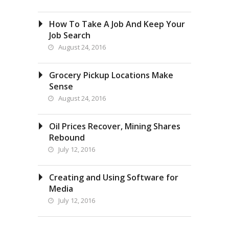
How To Take A Job And Keep Your
Job Search
August 24, 2016
Grocery Pickup Locations Make
Sense
August 24, 2016
Oil Prices Recover, Mining Shares
Rebound
July 12, 2016
Creating and Using Software for
Media
July 12, 2016