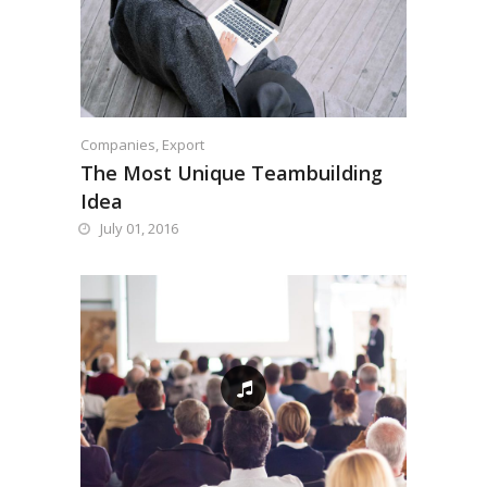
Companies
,
Export
The Most Unique Teambuilding
Idea
July 01, 2016