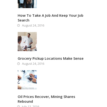
How To Take A Job And Keep Your Job
Search
August 24, 2016
Grocery Pickup Locations Make Sense
August 24, 2016
Oil Prices Recover, Mining Shares
Rebound
July 12, 2016