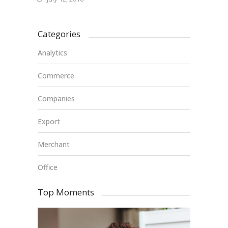
Categories
Analytics
Commerce
Companies
Export
Merchant
Office
Top Moments