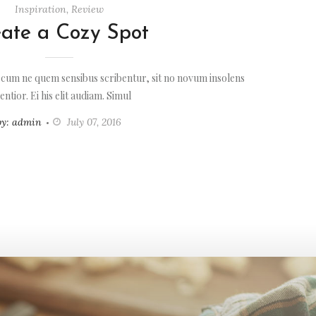
Inspiration
,
Review
ate a Cozy Spot
 cum ne quem sensibus scribentur, sit no novum insolens
entior. Ei his elit audiam. Simul
by: admin
July 07, 2016