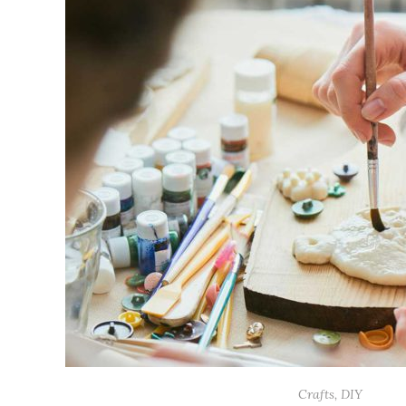
Crafts
,
DIY