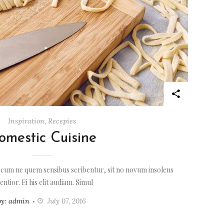
Inspiration
,
Recepies
omestic Cuisine
 cum ne quem sensibus scribentur, sit no novum insolens
entior. Ei his elit audiam. Simul
by: admin
July 07, 2016