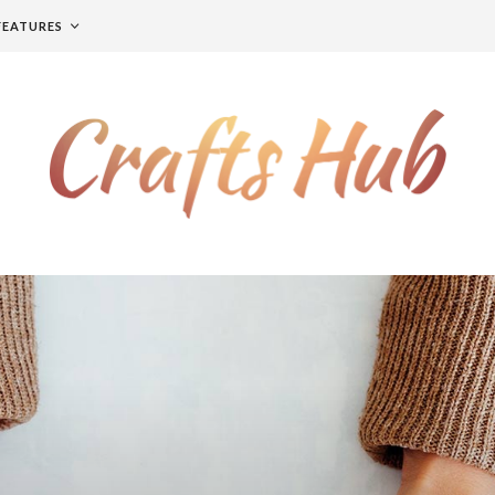
FEATURES