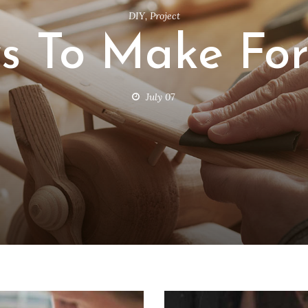
DIY
,
Project
ys To Make For
July 07