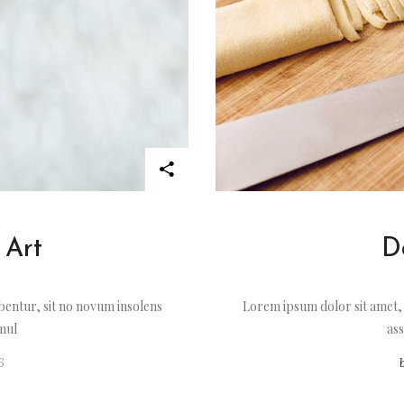
 Art
D
entur, sit no novum insolens
Lorem ipsum dolor sit amet,
imul
ass
6