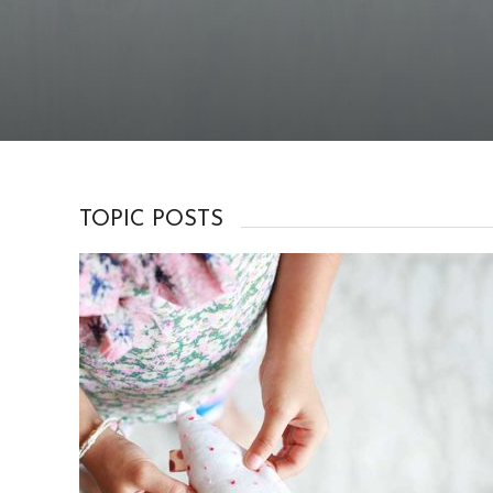
TOPIC POSTS