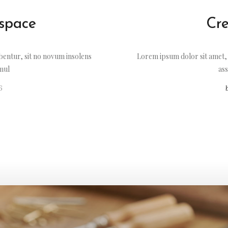
 space
Cre
entur, sit no novum insolens
Lorem ipsum dolor sit amet,
imul
ass
6