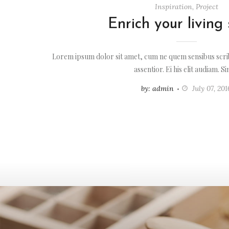
Inspiration
,
Project
Enrich your living
Lorem ipsum dolor sit amet, cum ne quem sensibus scrib
assentior. Ei his elit audiam. S
by: admin
July 07, 201