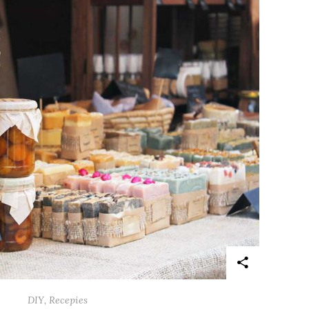
DIY
,
Recepies