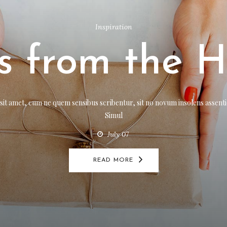
Inspiration
,
Review
Holiday Feve
Inspiration
ts from the H
t amet, cum ne quem sensibus scribentur, sit no novum insolens assentior
Simul
July 07
t amet, cum ne quem sensibus scribentur, sit no novum insolens assentior
Simul
READ MORE
July 07
READ MORE