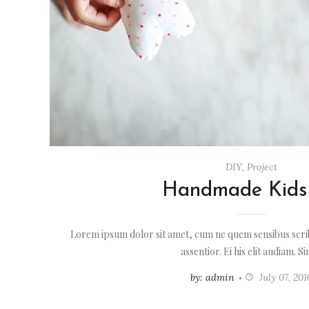
DIY
,
Project
Handmade Kids
Lorem ipsum dolor sit amet, cum ne quem sensibus scrib
assentior. Ei his elit audiam. S
by: admin
July 07, 201