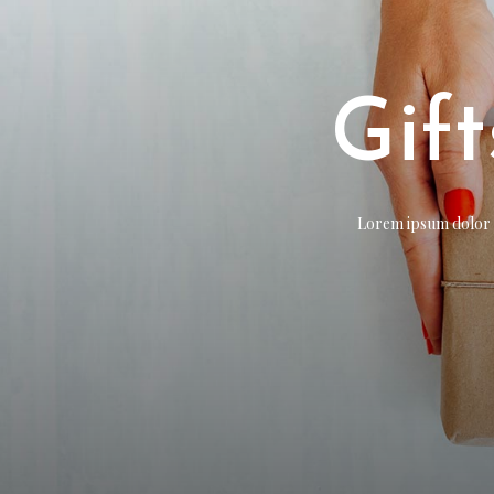
Gif
Lorem ipsum dolor si
Lorem ipsum dolor si