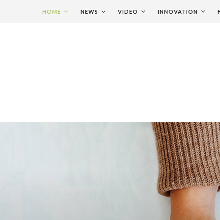
HOME
NEWS
VIDEO
INNOVATION