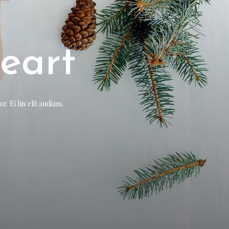
r
eart
. Ei his elit audiam.
. Ei his elit audiam.