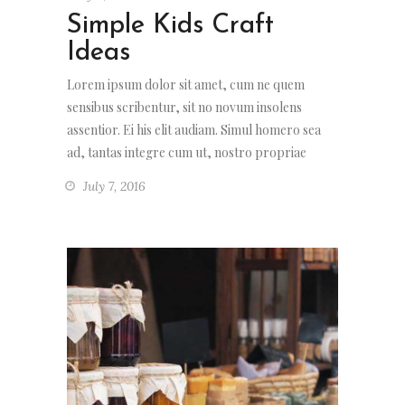
Simple Kids Craft
Ideas
Lorem ipsum dolor sit amet, cum ne quem
sensibus scribentur, sit no novum insolens
assentior. Ei his elit audiam. Simul homero sea
ad, tantas integre cum ut, nostro propriae
July 7, 2016