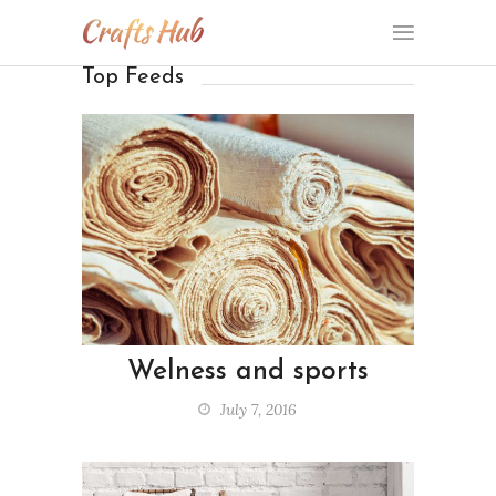
Top Feeds
Welness and sports
July 7, 2016