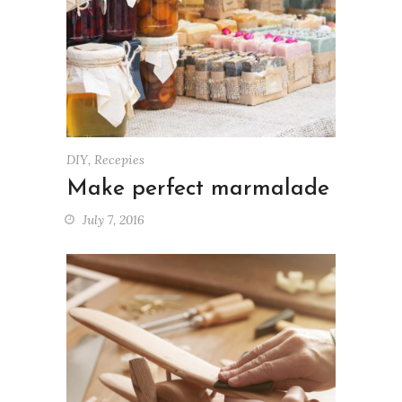
DIY
,
Recepies
Make perfect marmalade
July 7, 2016