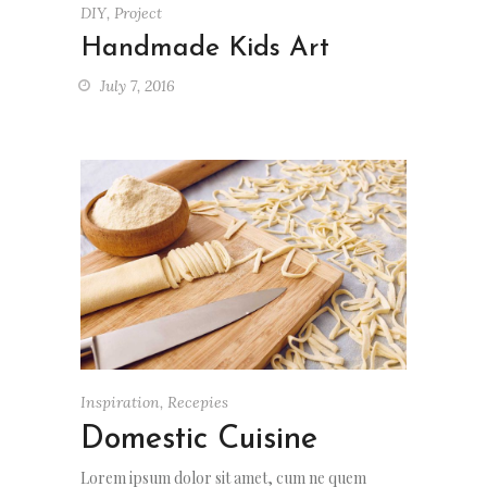
DIY
,
Project
Handmade Kids Art
July 7, 2016
Inspiration
,
Recepies
Domestic Cuisine
Lorem ipsum dolor sit amet, cum ne quem