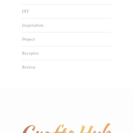
DIY
Inspiration
Project
Recepies
Review