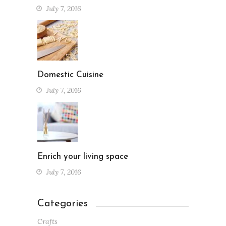
July 7, 2016
Domestic Cuisine
July 7, 2016
Enrich your living space
July 7, 2016
Categories
Crafts