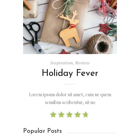
Inspiration
,
Review
Holiday Fever
Lorem ipsum dolor sit amet, cum ne quem
sensibus scribentur, sit no
Popular Posts