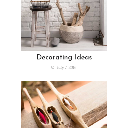
Decorating Ideas
July 7, 2016