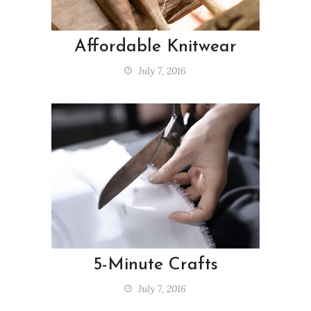
Affordable Knitwear
July 7, 2016
5-Minute Crafts
July 7, 2016