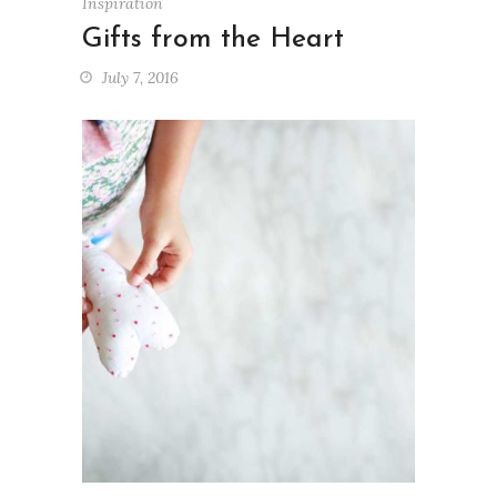
Inspiration
Gifts from the Heart
July 7, 2016