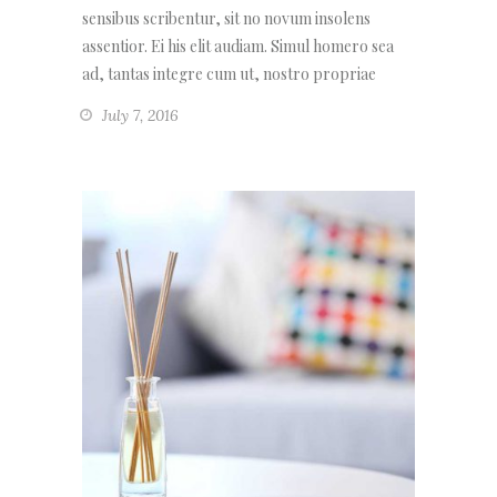
sensibus scribentur, sit no novum insolens
assentior. Ei his elit audiam. Simul homero sea
ad, tantas integre cum ut, nostro propriae
July 7, 2016