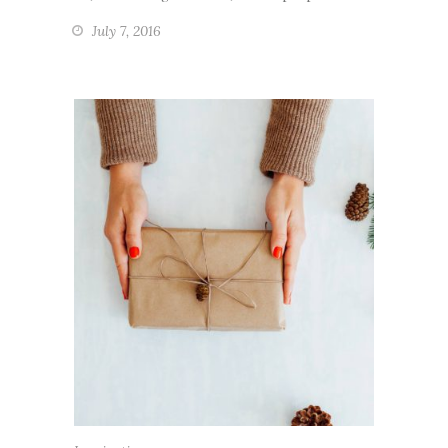
July 7, 2016