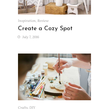
Inspiration
,
Review
Create a Cozy Spot
July 7, 2016
Crafts
,
DIY