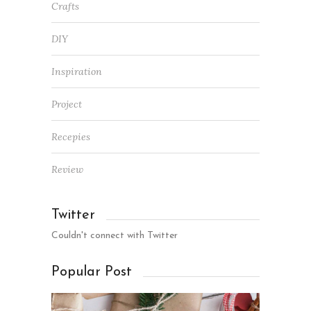
Crafts
DIY
Inspiration
Project
Recepies
Review
Twitter
Couldn't connect with Twitter
Popular Post