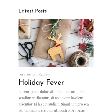
Latest Posts
Inspiration
,
Review
Holiday Fever
Lorem ipsum dolor sit amet, cum ne quem
sensibus scribentur, sit no novum insolens
assentior. Ei his elit audiam. Simul homero sea
ad, tantas integre cum ut, nostro propriae