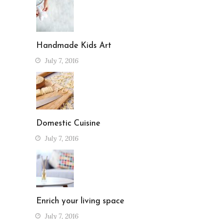
Handmade Kids Art
July 7, 2016
Domestic Cuisine
July 7, 2016
Enrich your living space
July 7, 2016