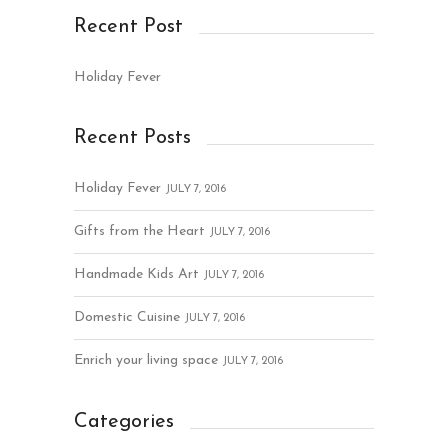
Recent Post
Holiday Fever
Recent Posts
Holiday Fever
JULY 7, 2016
Gifts from the Heart
JULY 7, 2016
Handmade Kids Art
JULY 7, 2016
Domestic Cuisine
JULY 7, 2016
Enrich your living space
JULY 7, 2016
Categories