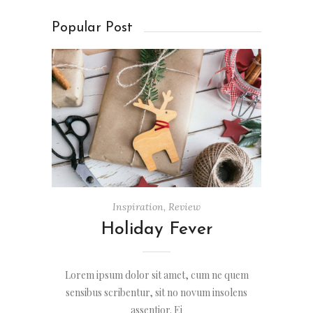
Popular Post
Inspiration
,
Review
Holiday Fever
Lorem ipsum dolor sit amet, cum ne quem
sensibus scribentur, sit no novum insolens
assentior. Ei