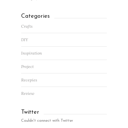
Categories
Crafts
DIY
Inspiration
Project
Recepies
Review
Twitter
Couldn't connect with Twitter