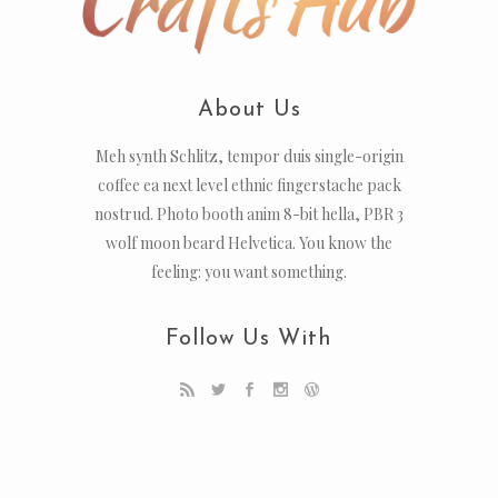
About Us
Meh synth Schlitz, tempor duis single-origin
coffee ea next level ethnic fingerstache pack
nostrud. Photo booth anim 8-bit hella, PBR 3
wolf moon beard Helvetica. You know the
feeling: you want something.
Follow Us With