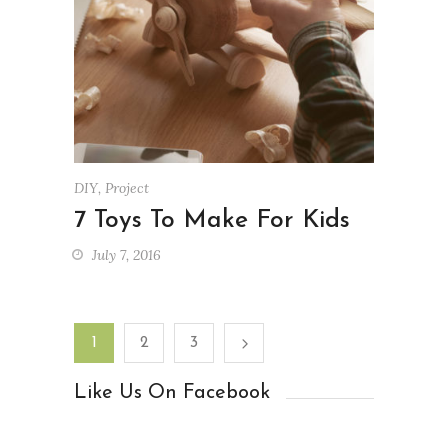
DIY
,
Project
7 Toys To Make For Kids
July 7, 2016
1
2
3
Like Us On Facebook