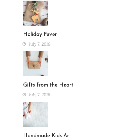
Holiday Fever
July 7, 2016
Gifts from the Heart
July 7, 2016
Handmade Kids Art