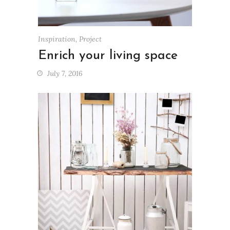
Inspiration
,
Project
Enrich your living space
July 7, 2016