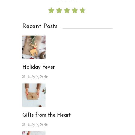
Recent Posts
Holiday Fever
July 7, 2016
Gifts from the Heart
July 7, 2016