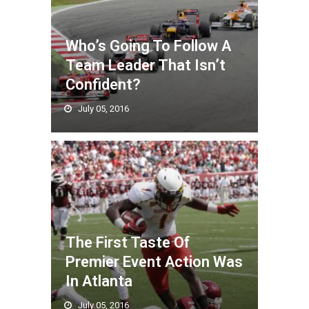
Who’s Going To Follow A
Team Leader That Isn’t
Confident?
July 05, 2016
The First Taste Of
Premier Event Action Was
In Atlanta
July 05, 2016