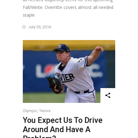
Fall/Winte. Overritte covers almost all needed
staple
July 05, 2016
Olympic
,
Tennis
You Expect Us To Drive
Around And Have A