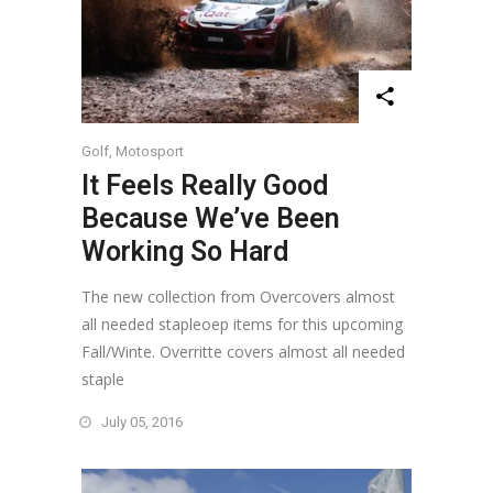
Golf
,
Motosport
It Feels Really Good
Because We’ve Been
Working So Hard
The new collection from Overcovers almost
all needed stapleoep items for this upcoming
Fall/Winte. Overritte covers almost all needed
staple
July 05, 2016