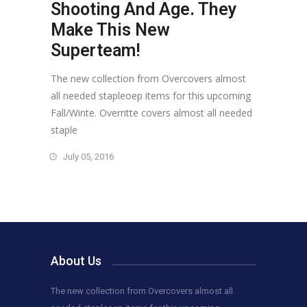
Shooting And Age. They
Make This New
Superteam!
The new collection from Overcovers almost
all needed stapleoep items for this upcoming
Fall/Winte. Overritte covers almost all needed
staple
July 05, 2016
About Us
The new collection from Overcovers almost all