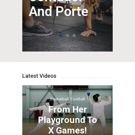
And Porte
Latest Videos
Basketball
,
Football
From Her
Playground To
X Games!