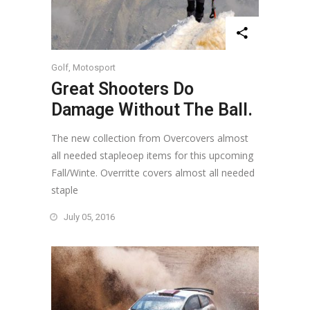
Golf
,
Motosport
Great Shooters Do
Damage Without The Ball.
The new collection from Overcovers almost
all needed stapleoep items for this upcoming
Fall/Winte. Overritte covers almost all needed
staple
July 05, 2016