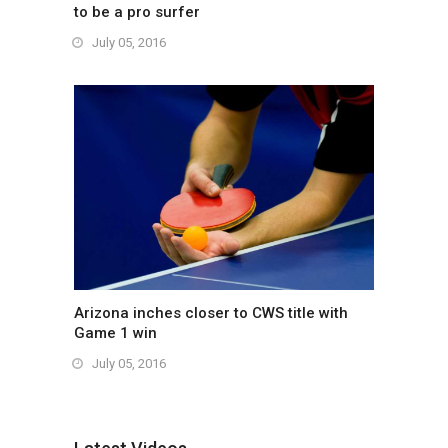
to be a pro surfer
July 05, 2016
Arizona inches closer to CWS title with
Game 1 win
July 05, 2016