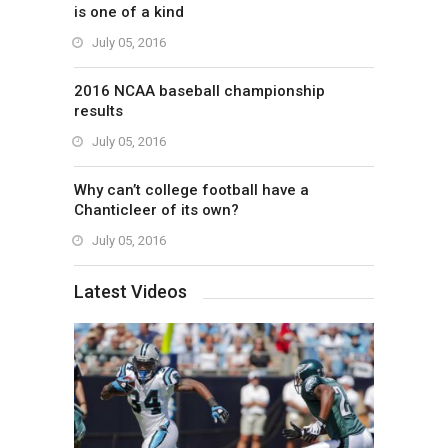
is one of a kind
July 05, 2016
2016 NCAA baseball championship
results
July 05, 2016
Why can’t college football have a
Chanticleer of its own?
July 05, 2016
Latest Videos