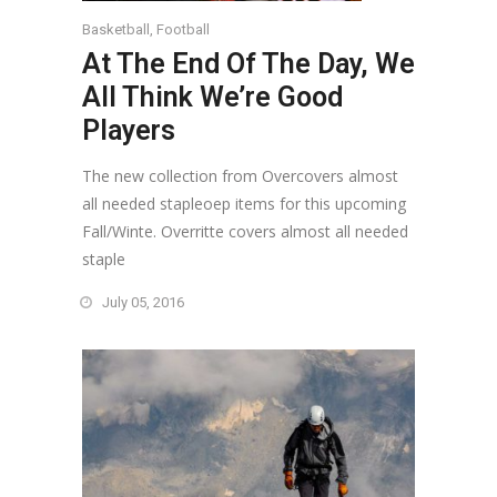
Basketball
,
Football
At The End Of The Day, We
All Think We’re Good
Players
The new collection from Overcovers almost
all needed stapleoep items for this upcoming
Fall/Winte. Overritte covers almost all needed
staple
July 05, 2016