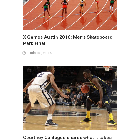
X Games Austin 2016: Men’s Skateboard
Park Final
July 05, 2016
Courtney Conlogue shares what it takes