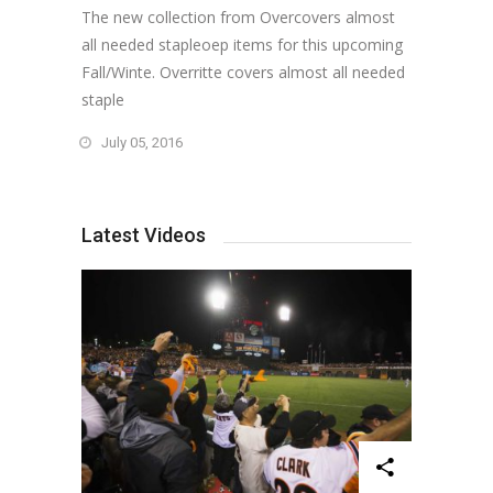
The new collection from Overcovers almost
all needed stapleoep items for this upcoming
Fall/Winte. Overritte covers almost all needed
staple
July 05, 2016
Latest Videos