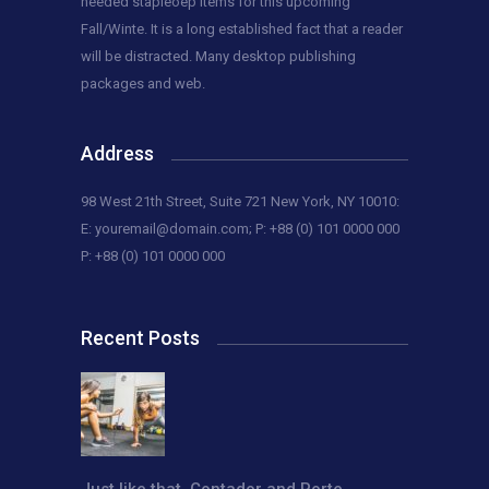
needed stapleoep items for this upcoming
Fall/Winte. It is a long established fact that a reader
will be distracted. Many desktop publishing
packages and web.
Address
98 West 21th Street, Suite 721 New York, NY 10010:
E:
youremail@domain.com
; P: +88 (0) 101 0000 000
P: +88 (0) 101 0000 000
Recent Posts
Just like that, Contador and Porte