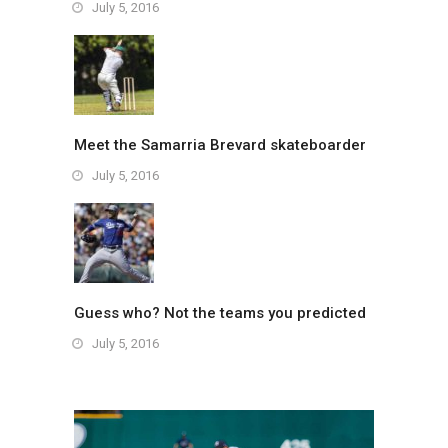
July 5, 2016
Meet the Samarria Brevard skateboarder
July 5, 2016
Guess who? Not the teams you predicted
July 5, 2016