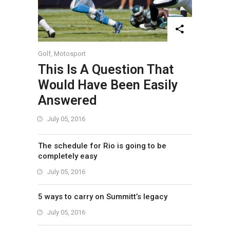
Golf
,
Motosport
This Is A Question That
Would Have Been Easily
Answered
July 05, 2016
The schedule for Rio is going to be
completely easy
July 05, 2016
5 ways to carry on Summitt’s legacy
July 05, 2016