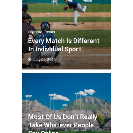
Olympic
,
Tennis
Every Match Is Different
In Individual Sport.
July 05, 2016
Most Of Us Don’t Really
Take Whatever People