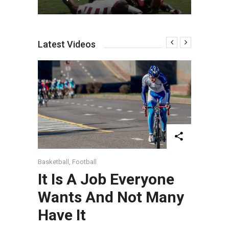
Latest Videos
Basketball
,
Football
It Is A Job Everyone
Wants And Not Many
Have It