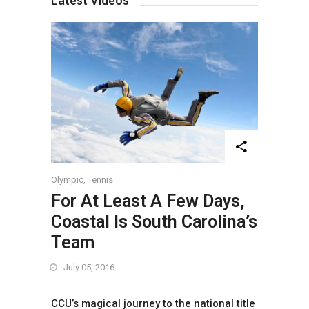
Latest Videos
Olympic
,
Tennis
For At Least A Few Days,
Coastal Is South Carolina’s
Team
July 05, 2016
CCU’s magical journey to the national title