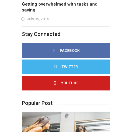
Getting overwhelmed with tasks and
saying
July 05, 2016
Stay Connected
FACEBOOK
TWITTER
YOUTUBE
Popular Post