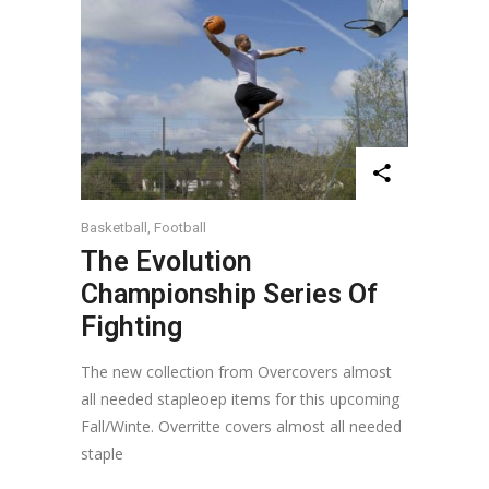
Basketball
,
Football
The Evolution
Championship Series Of
Fighting
The new collection from Overcovers almost
all needed stapleoep items for this upcoming
Fall/Winte. Overritte covers almost all needed
staple