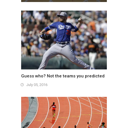
July 05, 2016
Guess who? Not the teams you predicted
July 05, 2016