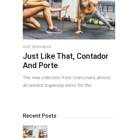
Golf
,
Motosport
Just Like That, Contador
And Porte
The new collection from Overcovers almost
all needed stapleoep items for this
Recent Posts