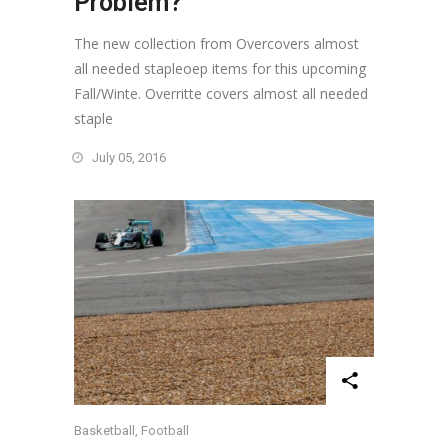
Problem?
The new collection from Overcovers almost
all needed stapleoep items for this upcoming
Fall/Winte. Overritte covers almost all needed
staple
July 05, 2016
Basketball
,
Football