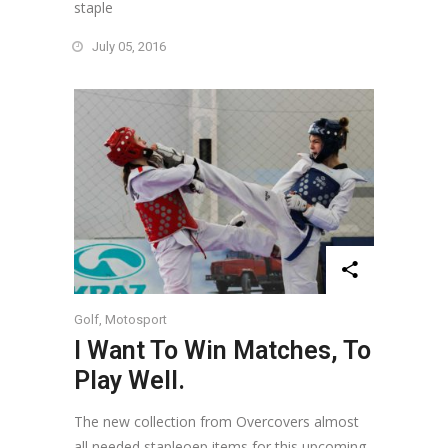
staple
July 05, 2016
Golf
,
Motosport
I Want To Win Matches, To
Play Well.
The new collection from Overcovers almost
all needed stapleoep items for this upcoming