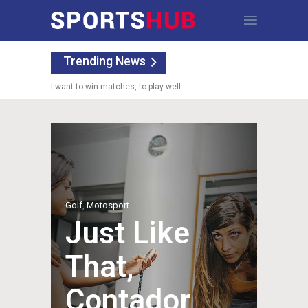
Trending News
I want to win matches, to play well.
Golf
,
Motosport
Just Like
That,
Contador