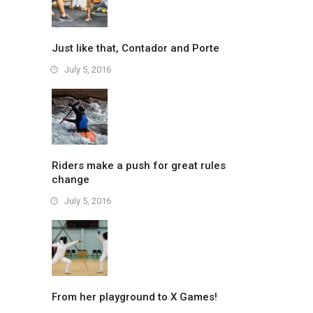
Just like that, Contador and Porte
July 5, 2016
Riders make a push for great rules
change
July 5, 2016
From her playground to X Games!