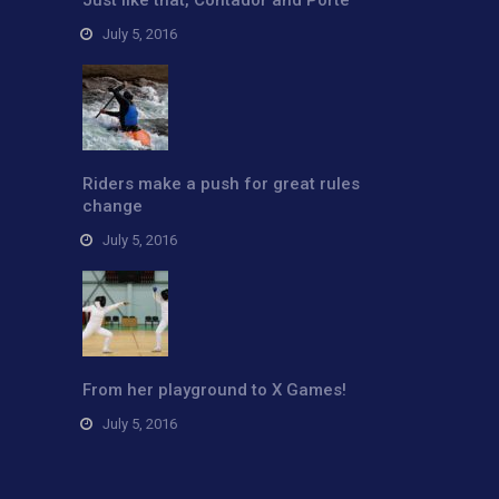
July 5, 2016
Riders make a push for great rules
change
July 5, 2016
From her playground to X Games!
July 5, 2016