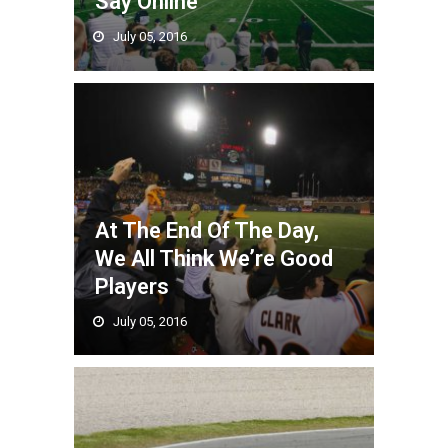
Say Online
July 05, 2016
At The End Of The Day,
We All Think We’re Good
Players
July 05, 2016