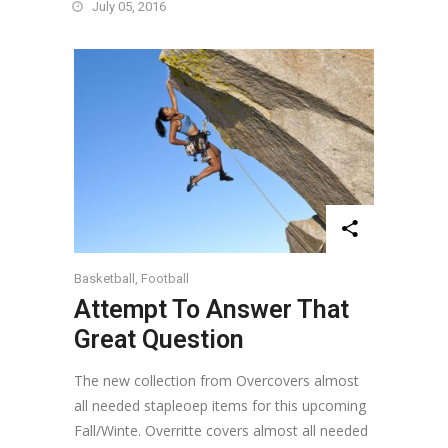
July 05, 2016
Basketball
,
Football
Attempt To Answer That
Great Question
The new collection from Overcovers almost
all needed stapleoep items for this upcoming
Fall/Winte. Overritte covers almost all needed