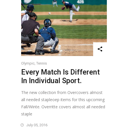
Olympic
,
Tennis
Every Match Is Different
In Individual Sport.
The new collection from Overcovers almost
all needed stapleoep items for this upcoming
Fall/Winte. Overritte covers almost all needed
staple
July 05, 2016