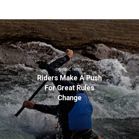
Olympic
,
Tennis
Riders Make A Push
For Great Rules
Change