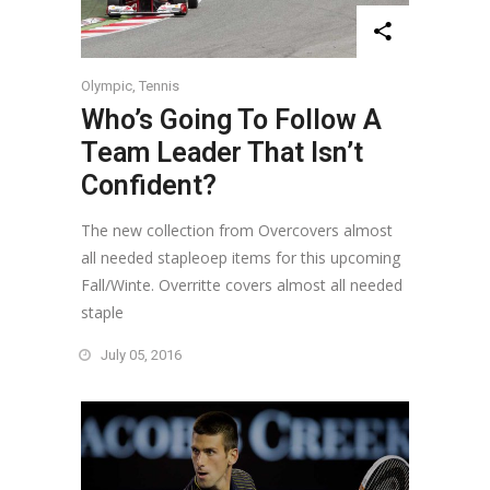
Olympic
,
Tennis
Who’s Going To Follow A
Team Leader That Isn’t
Confident?
The new collection from Overcovers almost
all needed stapleoep items for this upcoming
Fall/Winte. Overritte covers almost all needed
staple
July 05, 2016