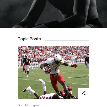
Chanticleer Of Its
Results
Own?
Topic Posts
Golf
,
Motosport