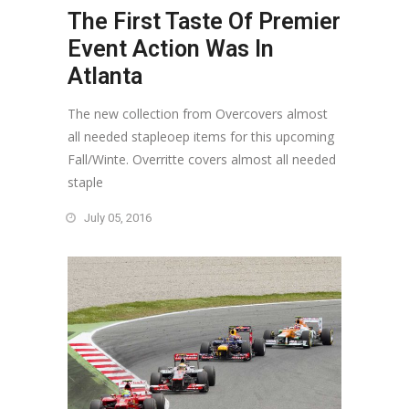
The First Taste Of Premier
Event Action Was In
Atlanta
The new collection from Overcovers almost
all needed stapleoep items for this upcoming
Fall/Winte. Overritte covers almost all needed
staple
July 05, 2016