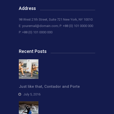
Address
98 West 21th Street, Suite 721 New York, NY 10010:
E:
youremail@domain.com
; P: +88 (0) 101 0000 000
P: +88 (0) 101 0000 000
Recent Posts
Just like that, Contador and Porte
July 5, 2016