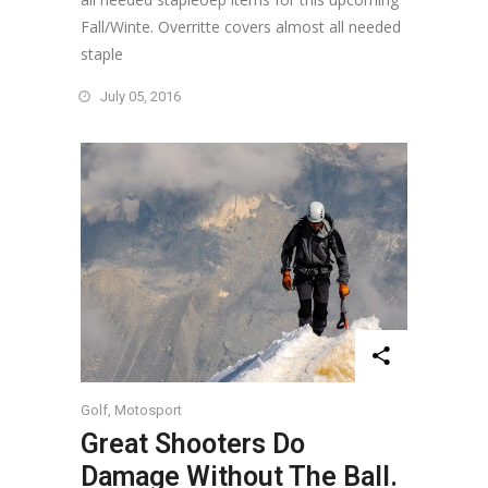
Fall/Winte. Overritte covers almost all needed
staple
July 05, 2016
Golf
,
Motosport
Great Shooters Do
Damage Without The Ball.