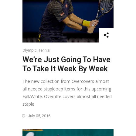
Olympic
,
Tennis
We’re Just Going To Have
To Take It Week By Week
The new collection from Overcovers almost
all needed stapleoep items for this upcoming
Fall/Winte. Overritte covers almost all needed
staple
July 05, 2016