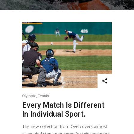
Olympic
,
Tennis
Every Match Is Different
In Individual Sport.
The new collection from Overcovers almost
all needed stapleoep items for this upcoming