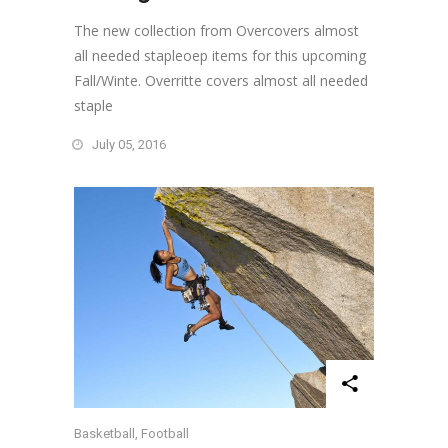
The new collection from Overcovers almost
all needed stapleoep items for this upcoming
Fall/Winte. Overritte covers almost all needed
staple
July 05, 2016
Basketball
,
Football