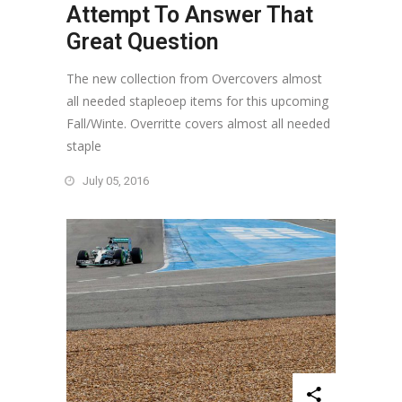
Attempt To Answer That
Great Question
The new collection from Overcovers almost
all needed stapleoep items for this upcoming
Fall/Winte. Overritte covers almost all needed
staple
July 05, 2016