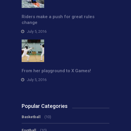
Riders make a push for great rules
change
July 5, 2016
From her playground to X Games!
July 5, 2016
Popular Categories
Basketball
(10)
Football
(10)