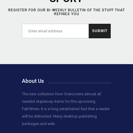
REGISTER FOR OUR BI-WEEKLY BULLETIN OF THE STUFF THAT
REFINES YOU
About Us
The new collection from Overcovers almost all
needed stapleoep items for this upcoming
Fall/Winte. It is a long established fact that a reader
will be distracted. Many desktop publishing
packages and web.