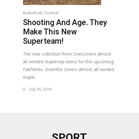
Basketball
,
Football
Shooting And Age. They
Make This New
Superteam!
The new collection from Overcovers almost
all needed stapleoep items for this upcoming
Fall/Winte. Overritte covers almost all needed
staple
July 05, 2016
SPORT