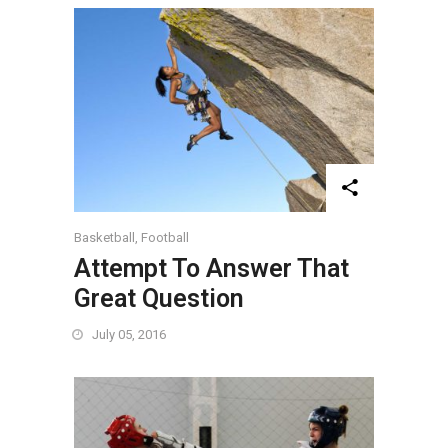
Basketball
,
Football
Attempt To Answer That
Great Question
July 05, 2016