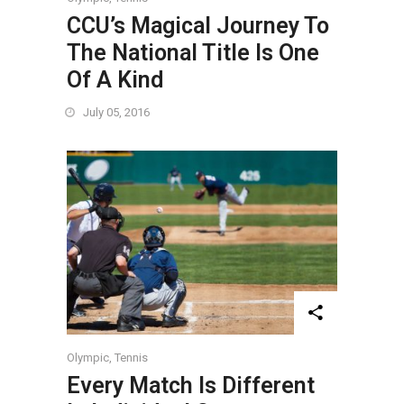
CCU’s Magical Journey To
The National Title Is One
Of A Kind
July 05, 2016
Olympic
,
Tennis
Every Match Is Different