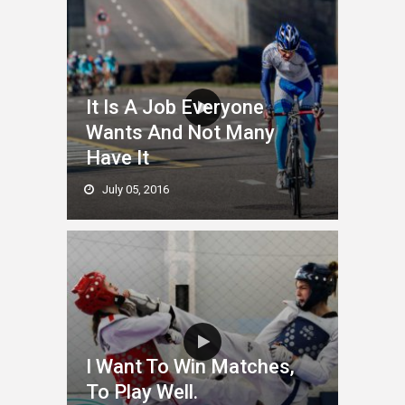
It Is A Job Everyone
Wants And Not Many
Have It
July 05, 2016
I Want To Win Matches,
To Play Well.