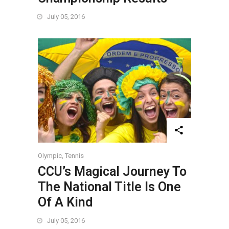
July 05, 2016
Olympic
,
Tennis
CCU’s Magical Journey To
The National Title Is One
Of A Kind
July 05, 2016