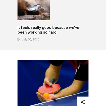
It feels really good because we’ve
been working so hard
July 05, 2016