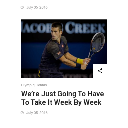
July 05, 2016
Olympic
,
Tennis
We’re Just Going To Have
To Take It Week By Week
July 05, 2016