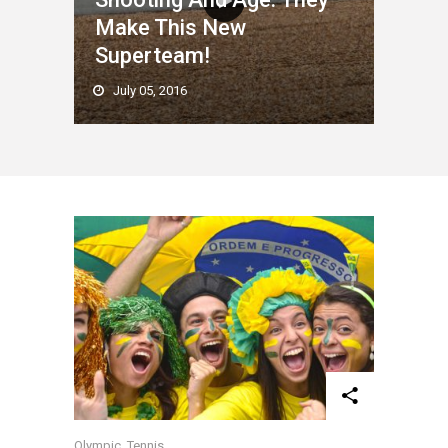
Make This New
Superteam!
July 05, 2016
Olympic
,
Tennis