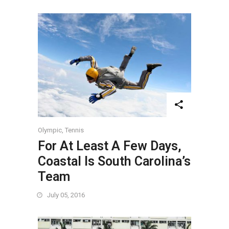
Olympic
,
Tennis
For At Least A Few Days,
Coastal Is South Carolina’s
Team
July 05, 2016