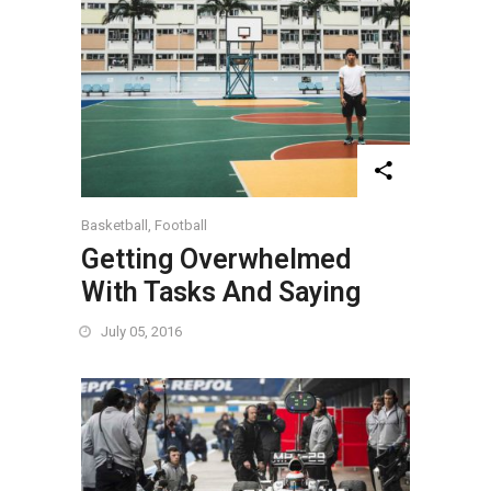
Basketball
,
Football
Getting Overwhelmed
With Tasks And Saying
July 05, 2016