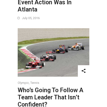
Event Action Was In
Atlanta
July 05, 2016
Olympic
,
Tennis
Who’s Going To Follow A
Team Leader That Isn’t
Confident?