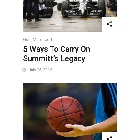
Golf
,
Motosport
5 Ways To Carry On
Summitt’s Legacy
July 05, 2016