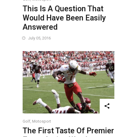
This Is A Question That
Would Have Been Easily
Answered
July 05, 2016
Golf
,
Motosport
The First Taste Of Premier