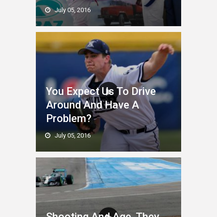
July 05, 2016
You Expect Us To Drive
Around And Have A
Problem?
July 05, 2016
Shooting And Age. They