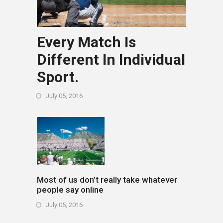
Every Match Is
Different In Individual
Sport.
July 05, 2016
Most of us don’t really take whatever
people say online
July 05, 2016