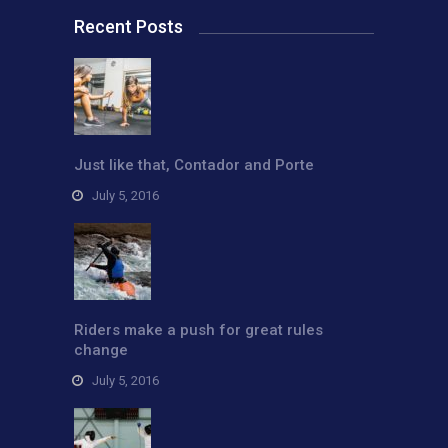
Recent Posts
Just like that, Contador and Porte
July 5, 2016
Riders make a push for great rules
change
July 5, 2016