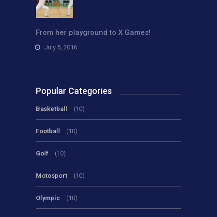
From her playground to X Games!
July 5, 2016
Popular Categories
Basketball
(10)
Football
(10)
Golf
(10)
Motosport
(10)
Olympic
(10)