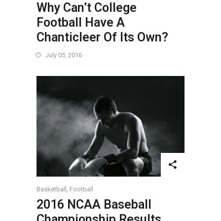
Why Can’t College
Football Have A
Chanticleer Of Its Own?
July 05, 2016
Basketball
,
Football
2016 NCAA Baseball
Championship Results