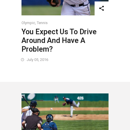
Olympic
,
Tennis
You Expect Us To Drive
Around And Have A
Problem?
July 05, 2016