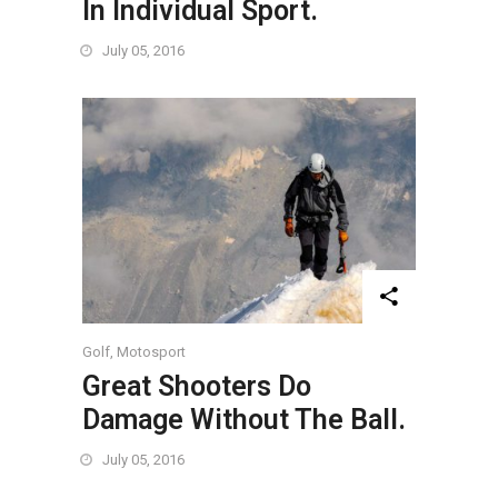
In Individual Sport.
July 05, 2016
Golf
,
Motosport
Great Shooters Do
Damage Without The Ball.
July 05, 2016