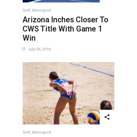
Golf
,
Motosport
Arizona Inches Closer To
CWS Title With Game 1
Win
July 05, 2016
Golf
,
Motosport