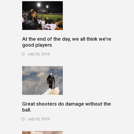
At the end of the day, we all think we’re
good players
July 05, 2016
Great shooters do damage without the
ball.
July 05, 2016