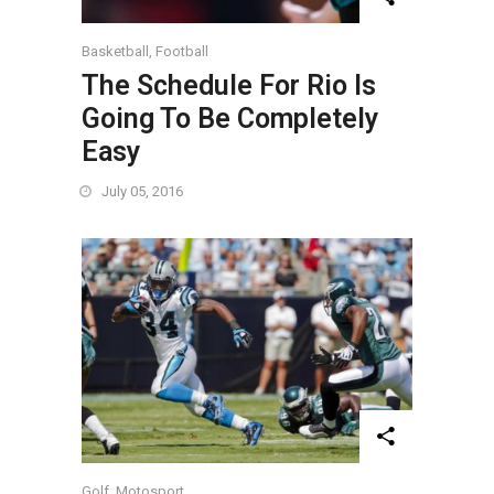
Basketball
,
Football
The Schedule For Rio Is
Going To Be Completely
Easy
July 05, 2016
Golf
,
Motosport