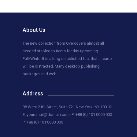
About Us
The new collection from Overcovers almost all
needed stapleoep items for this upcoming
Fall/Winte. It is a long established fact that a reader
will be distracted. Many desktop publishing
packages and web.
Address
98 West 21th Street, Suite 721 New York, NY 10010:
E:
youremail@domain.com
; P: +88 (0) 101 0000 000
P: +88 (0) 101 0000 000