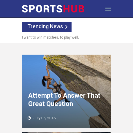
Trending News
I want to win matches, to play well.
Attempt To Answer That
Great Question
July 05, 2016