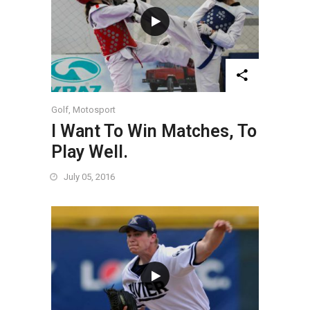
Golf
,
Motosport
I Want To Win Matches, To
Play Well.
July 05, 2016