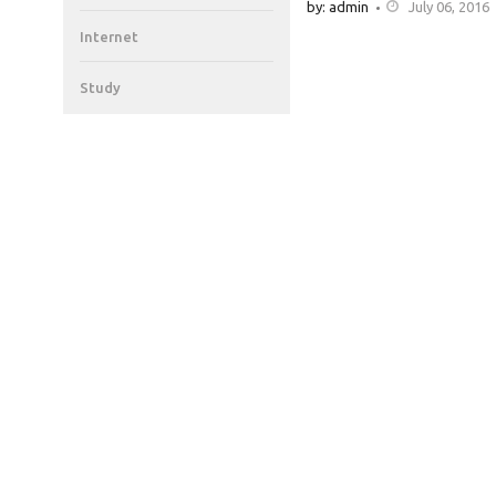
by: admin
July 06, 2016
Internet
Study