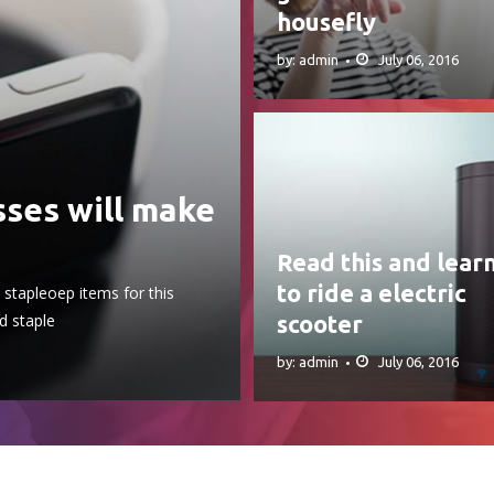
housefly
by: admin
July 06, 2016
sses will make
Read this and lear
to ride a electric
stapleoep items for this
d staple
scooter
by: admin
July 06, 2016