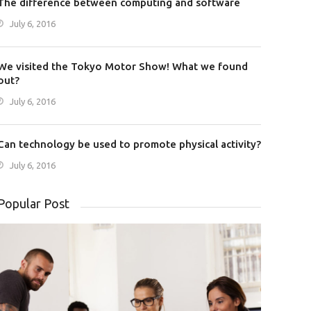
The difference between computing and software
July 6, 2016
We visited the Tokyo Motor Show! What we found
out?
July 6, 2016
Can technology be used to promote physical activity?
July 6, 2016
Popular Post