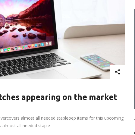
ches appearing on the market
vercovers almost all needed stapleoep items for this upcoming
rs almost all needed staple