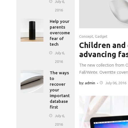
July 6,
2016
Help your
parents
overcome
Concept
,
Gadget
fear of
Children and 
tech
advancing fa
July 6,
2016
The new collection from O
Fall/Winte. Overritte cove
The ways
to
by: admin
July 06, 2016
recover
your
important
database
first
July 6,
2016