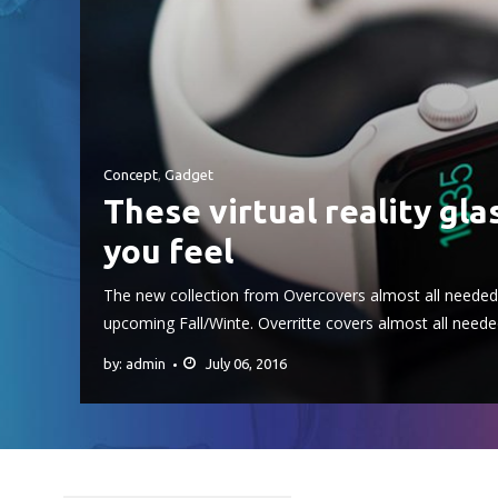
Concept
,
Gadget
These virtual reality gla
you feel
The new collection from Overcovers almost all needed 
upcoming Fall/Winte. Overritte covers almost all neede
by: admin
July 06, 2016