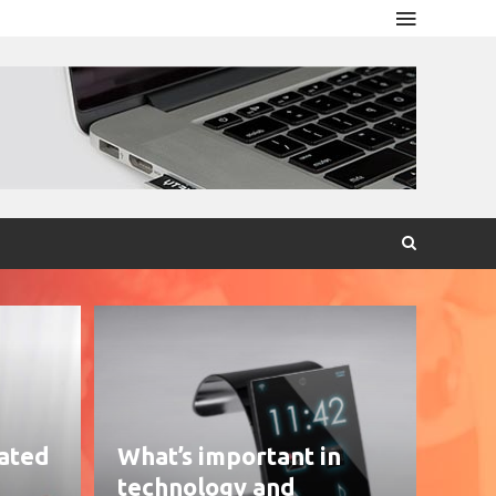
eated
What’s important in
technology and