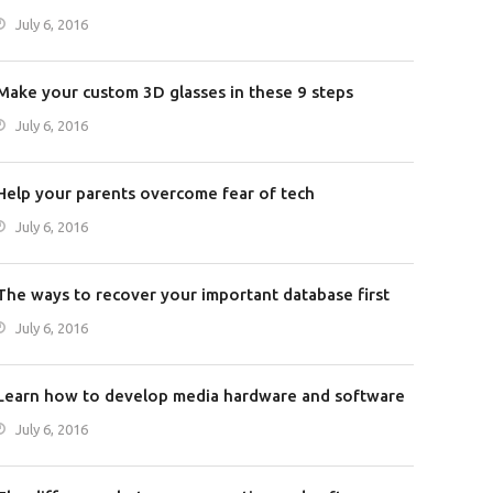
July 6, 2016
Make your custom 3D glasses in these 9 steps
July 6, 2016
Help your parents overcome fear of tech
July 6, 2016
The ways to recover your important database first
July 6, 2016
Learn how to develop media hardware and software
July 6, 2016