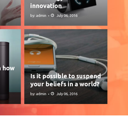
innovation
by: admin
July 06, 2016
n how
Is it possible to suspend
your beliefs in a world?
by: admin
July 06, 2016