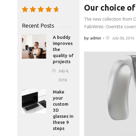
Our choice of
The new collection from O
Recent Posts
Fall/Winte. Overritte cove
A buddy
by: admin
July 06, 2016
improves
the
quality of
projects
July 6,
2016
Make
your
custom
3D
glasses in
these 9
steps