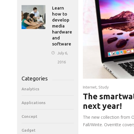
Learn
how to
develop
media
hardware
and
software
July 6,
2016
Categories
Internet
,
Study
Analytics
The smartwat
Applications
next year!
Concept
The new collection from O
Fall/Winte. Overritte cove
Gadget