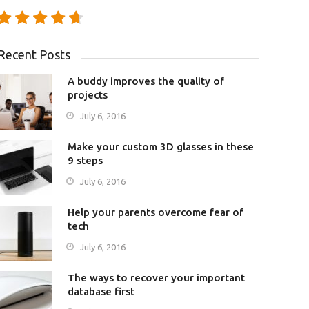
Recent Posts
A buddy improves the quality of
projects
July 6, 2016
Make your custom 3D glasses in these
9 steps
July 6, 2016
Help your parents overcome fear of
tech
July 6, 2016
The ways to recover your important
database first