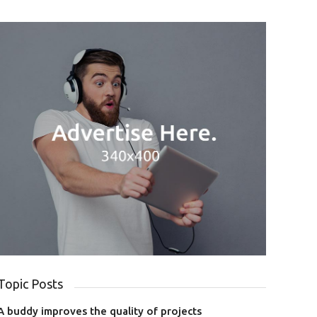
Topic Posts
A buddy improves the quality of projects