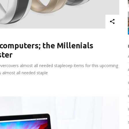
computers; the Millenials
ster
vercovers almost all needed stapleoep items for this upcoming
rs almost all needed staple