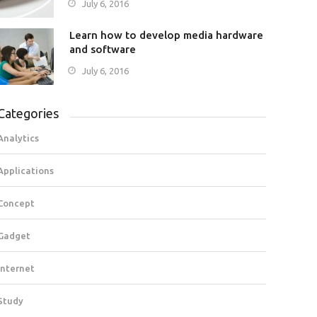
July 6, 2016
Learn how to develop media hardware
and software
July 6, 2016
Categories
Analytics
Applications
Concept
Gadget
Internet
Study