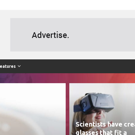
eatures
Scientists have cr
glasses that fit a