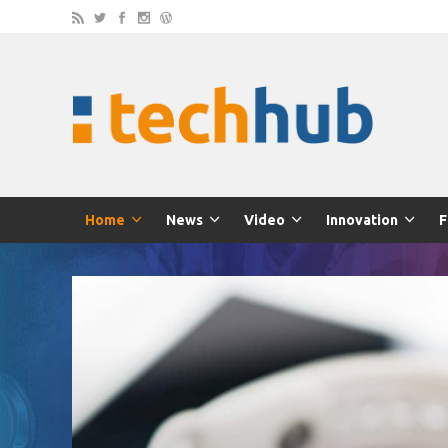
Home
News
Video
Innovation
F