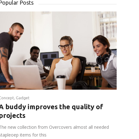
Popular Posts
Concept
,
Gadget
A buddy improves the quality of
projects
The new collection from Overcovers almost all needed
stapleoep items for this