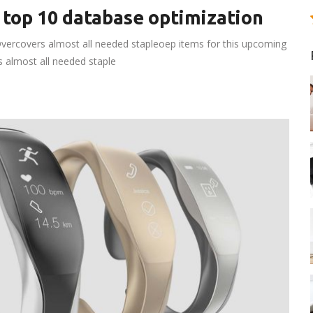
 top 10 database optimization
vercovers almost all needed stapleoep items for this upcoming
rs almost all needed staple