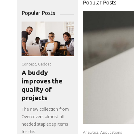
Popular Posts
Popular Posts
Concept
,
Gadget
A buddy
improves the
quality of
projects
The new collection from
Overcovers almost all
needed stapleoep items
for this
Analytics
,
Applications