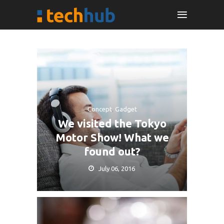
Concept
,
Gadget
We visited the Tokyo
Motor Show! What we
found out?
July 06, 2016