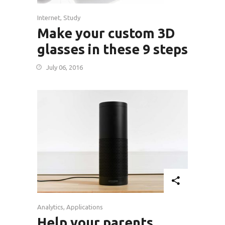
Internet
,
Study
Make your custom 3D
glasses in these 9 steps
July 06, 2016
Analytics
,
Applications
Help your parents