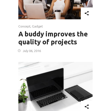
Concept
,
Gadget
A buddy improves the
quality of projects
July 06, 2016