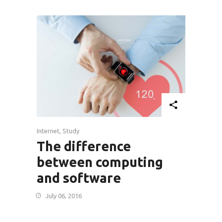
Internet
,
Study
The difference
between computing
and software
July 06, 2016