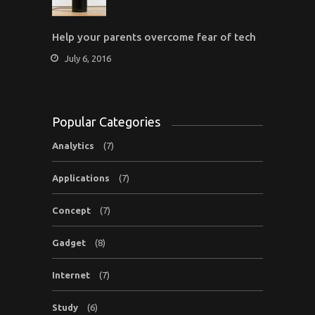
Help your parents overcome fear of tech
July 6, 2016
Popular Categories
Analytics
(7)
Applications
(7)
Concept
(7)
Gadget
(8)
Internet
(7)
Study
(6)