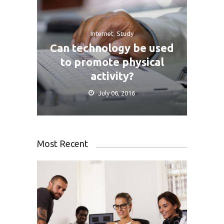
Internet
,
Study
Can technology be used
to promote physical
activity?
July 06, 2016
Most Recent