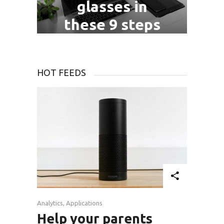
glasses in
these 9 steps
July 06, 2016
HOT FEEDS
Analytics
,
Applications
Help your parents