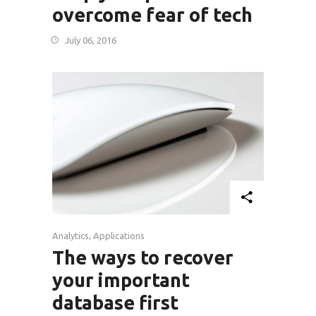
overcome fear of tech
July 06, 2016
Analytics
,
Applications
The ways to recover
your important
database first