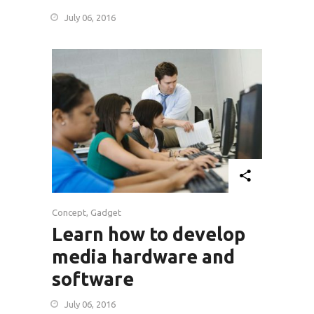
July 06, 2016
Concept
,
Gadget
Learn how to develop
media hardware and
software
July 06, 2016