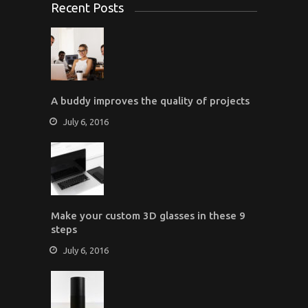
Recent Posts
A buddy improves the quality of projects
July 6, 2016
Make your custom 3D glasses in these 9
steps
July 6, 2016