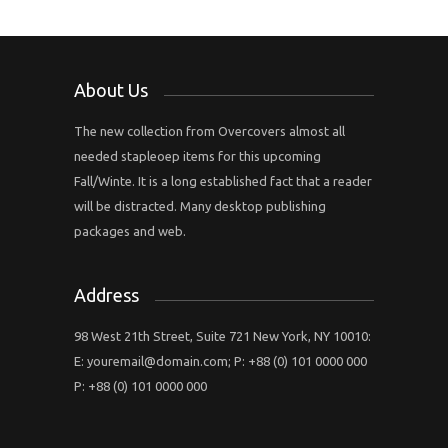
About Us
The new collection from Overcovers almost all
needed stapleoep items for this upcoming
Fall/Winte. It is a long established fact that a reader
will be distracted. Many desktop publishing
packages and web.
Address
98 West 21th Street, Suite 721 New York, NY 10010:
E:
youremail@domain.com
; P: +88 (0) 101 0000 000
P: +88 (0) 101 0000 000