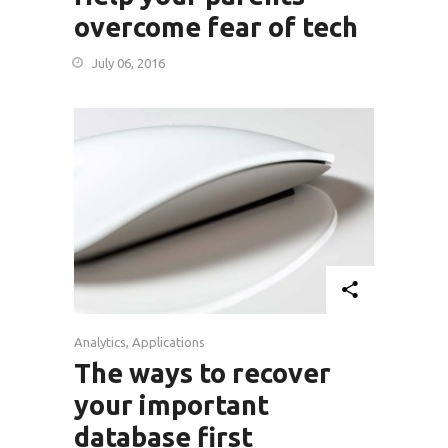
overcome fear of tech
July 06, 2016
Analytics
,
Applications
The ways to recover
your important
database first