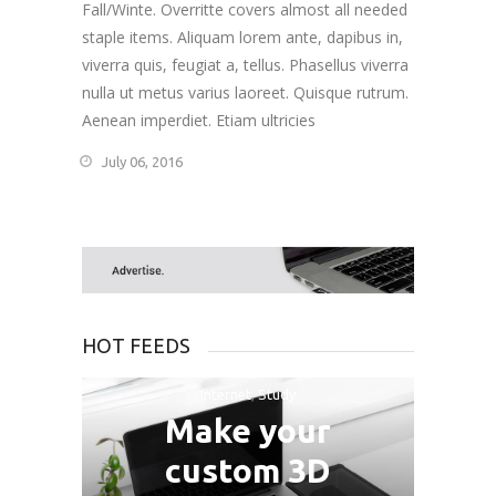
Fall/Winte. Overritte covers almost all needed
staple items. Aliquam lorem ante, dapibus in,
viverra quis, feugiat a, tellus. Phasellus viverra
nulla ut metus varius laoreet. Quisque rutrum.
Aenean imperdiet. Etiam ultricies
July 06, 2016
HOT FEEDS
Internet
,
Study
Make your
custom 3D