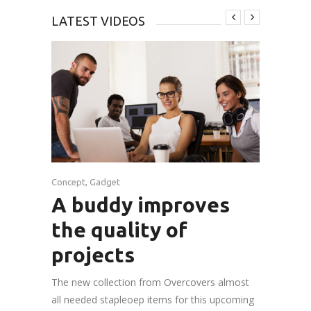
LATEST VIDEOS
Concept
,
Gadget
A buddy improves
the quality of
projects
The new collection from Overcovers almost
all needed stapleoep items for this upcoming