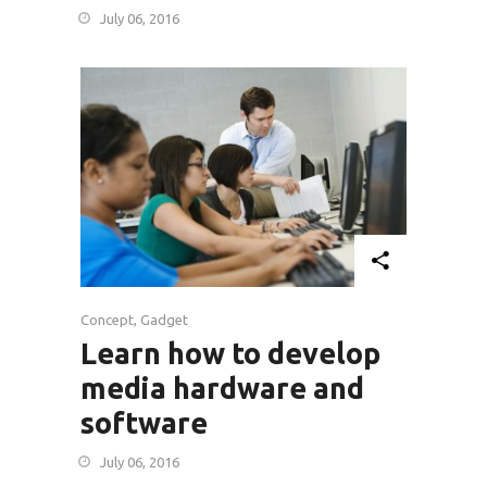
July 06, 2016
Concept
,
Gadget
Learn how to develop
media hardware and
software
July 06, 2016