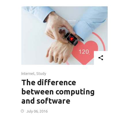
Internet
,
Study
The difference
between computing
and software
July 06, 2016