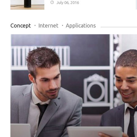
July 06, 2016
Concept
Internet
Applications