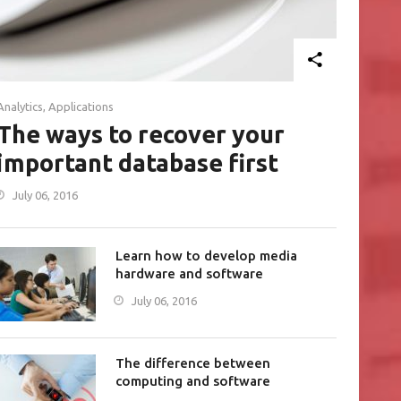
Analytics
,
Applications
The ways to recover your
important database first
July 06, 2016
Learn how to develop media
hardware and software
July 06, 2016
The difference between
computing and software