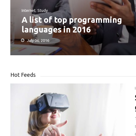
Internet
,
Study
A list of top programming
languages in 2016
July 06, 2016
Hot Feeds