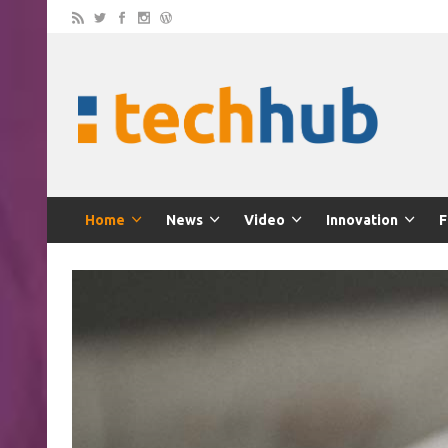
Home
News
Video
Innovation
F