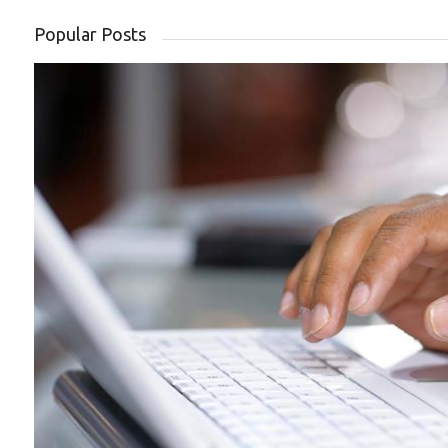
Popular Posts