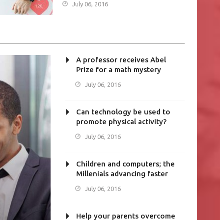
July 06, 2016
A professor receives Abel
Prize for a math mystery
July 06, 2016
Can technology be used to
promote physical activity?
July 06, 2016
Children and computers; the
Millenials advancing faster
July 06, 2016
Help your parents overcome