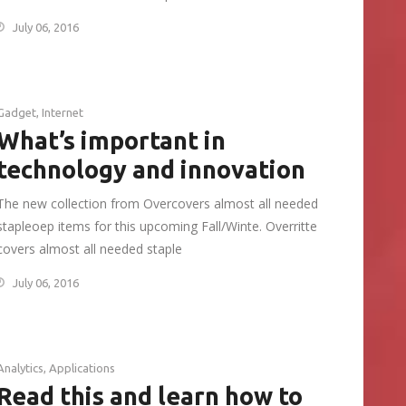
July 06, 2016
Gadget
,
Internet
What’s important in
technology and innovation
The new collection from Overcovers almost all needed
stapleoep items for this upcoming Fall/Winte. Overritte
covers almost all needed staple
July 06, 2016
Analytics
,
Applications
Read this and learn how to