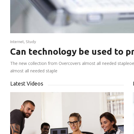
Internet
,
Study
Can technology be used to pr
The new collection from Overcovers almost all needed stapleoep
almost all needed staple
Latest Videos