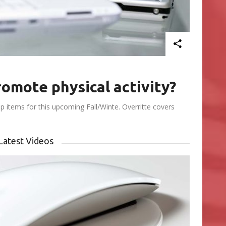
omote physical activity?
 items for this upcoming Fall/Winte. Overritte covers
Latest Videos