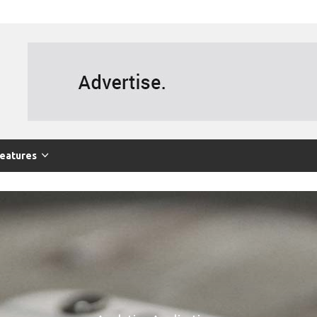
eatures