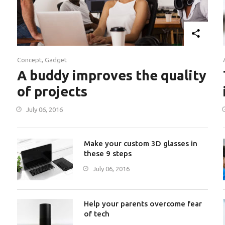
Concept
,
Gadget
A buddy improves the quality
of projects
July 06, 2016
Make your custom 3D glasses in
these 9 steps
July 06, 2016
Help your parents overcome fear
of tech