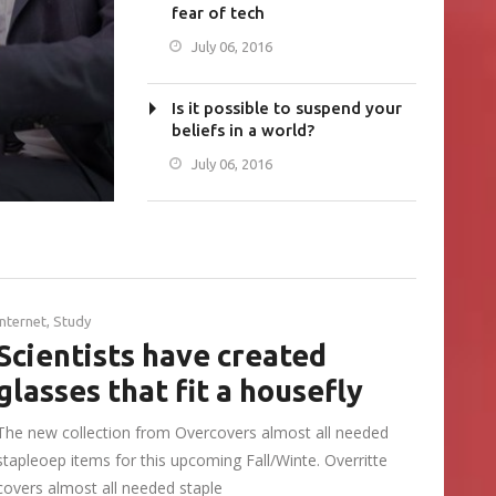
fear of tech
July 06, 2016
Is it possible to suspend your
beliefs in a world?
July 06, 2016
Internet
,
Study
Scientists have created
glasses that fit a housefly
The new collection from Overcovers almost all needed
stapleoep items for this upcoming Fall/Winte. Overritte
covers almost all needed staple