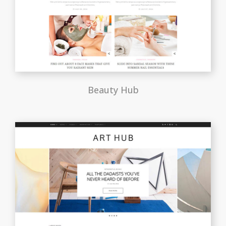
Beauty Hub