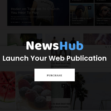
Launch Your Web Publication
PURCHASE