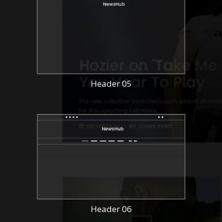
Header 05
Header 06