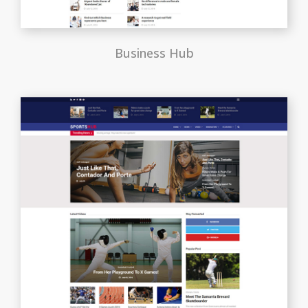
Business Hub