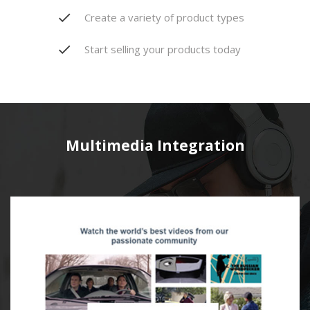
Create a variety of product types
Start selling your products today
Multimedia Integration