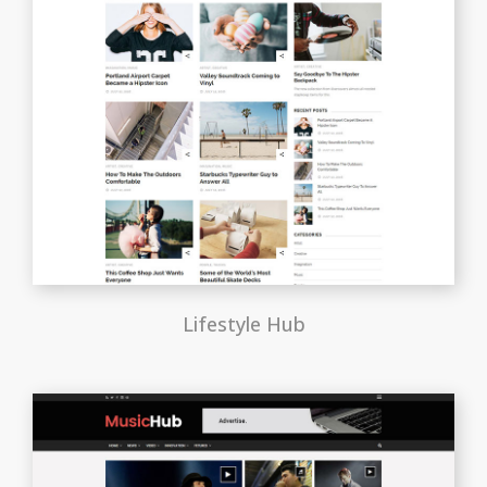
Lifestyle Hub