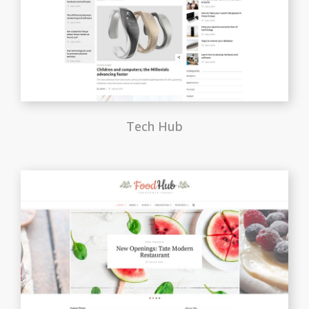
Tech Hub