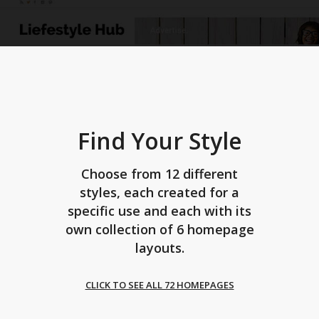
Find Your Style
Choose from 12 different
styles, each created for a
specific use and each with its
own collection of 6 homepage
layouts.
CLICK TO SEE ALL 72 HOMEPAGES