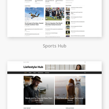
Sports Hub