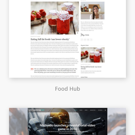
Food Hub