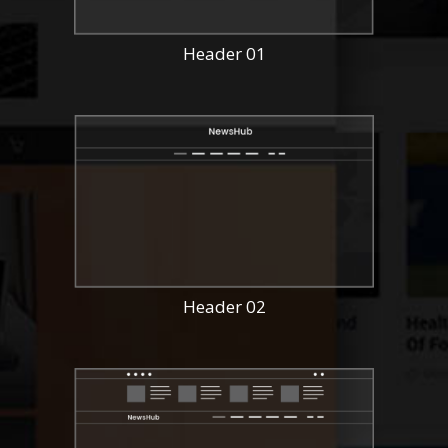
Header 01
Header 02