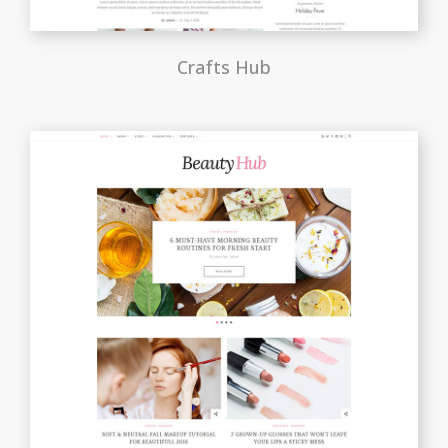
Crafts Hub