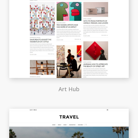
Art Hub