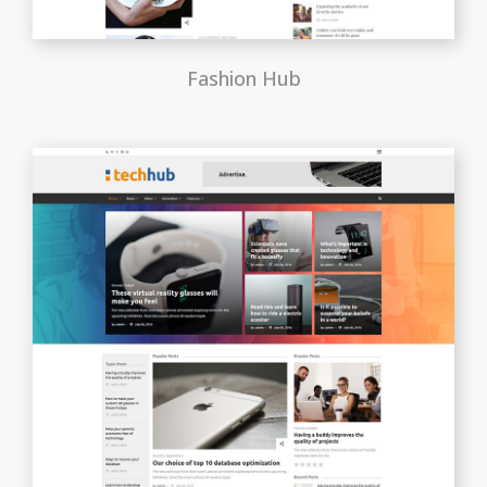
Fashion Hub