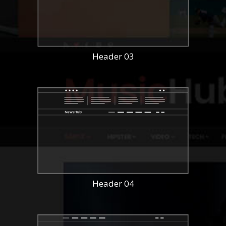
Header 03
Header 04