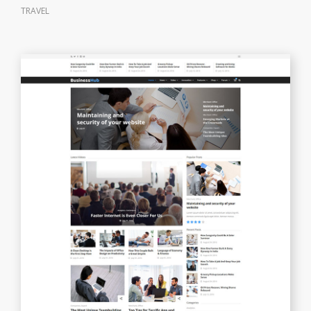
TRAVEL