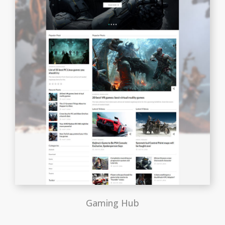
Gaming Hub