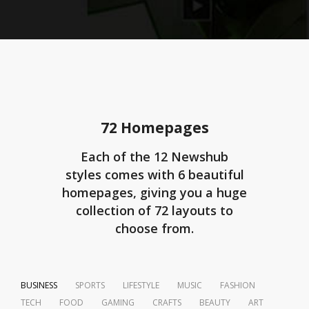
72 Homepages
Each of the 12 Newshub
styles comes with 6 beautiful
homepages, giving you a huge
collection of 72 layouts to
choose from.
BUSINESS
SPORTS
LIFESTYLE
MUSIC
FASHION
TECH
FOOD
GAMING
CRAFTS
BEAUTY
ART