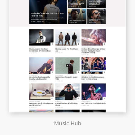
Music Hub