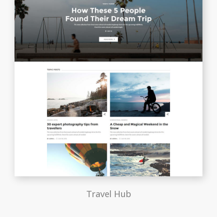
Travel Hub