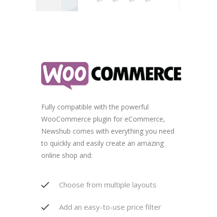
Fully compatible with the powerful
WooCommerce plugin for eCommerce,
Newshub comes with everything you need
to quickly and easily create an amazing
online shop and:
Choose from multiple layouts
Add an easy-to-use price filter