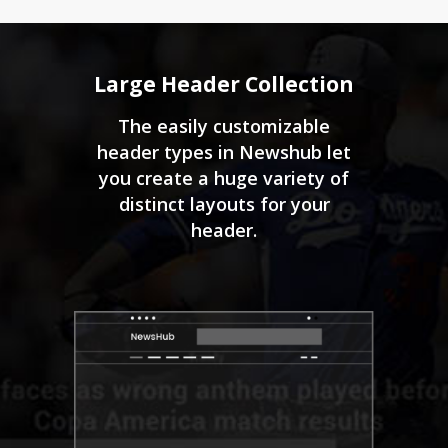
Large Header Collection
The easily customizable
header types in Newshub let
you create a huge variety of
distinct layouts for your
header.